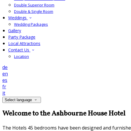
Double Superior Room
Double & Single Room
Weddings
Wedding Packages
Gallery
Party Package
Local Attractions
Contact Us
Location
de
en
es
fr
it
Select language
Welcome to the Ashbourne House Hotel
The Hotels 45 bedrooms have been designed and furnished to