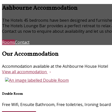
Ashbourne Accommodation
The Hotels 45 bedrooms have been designed and furnished to
The Hotels Lounge Bar provides a perfect retreat to relax
Contact us now to enquire about availability and let us s
Rooms
Contact
Our Accommodation
Accommodation available at the Ashbourne House Hotel
View all accommodation
Double Room
Free Wifi, Ensuite Bathroom, Free toiletries, Ironing board