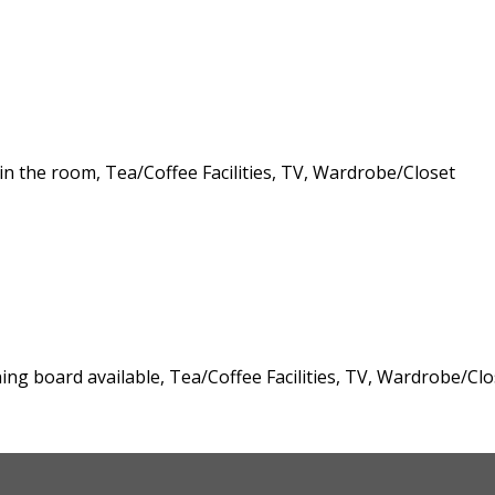
 in the room, Tea/Coffee Facilities, TV, Wardrobe/Closet
oning board available, Tea/Coffee Facilities, TV, Wardrobe/Clo