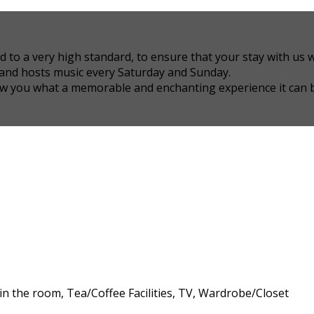
 a very high standard, to ensure that your stay with us wil
 and hosts music every Saturday and Sunday.
how you what a memorable and enchanting experience it can 
 in the room, Tea/Coffee Facilities, TV, Wardrobe/Closet