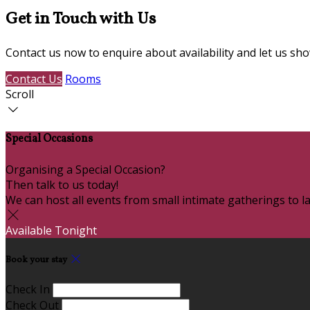
Get in Touch with Us
Contact us now to enquire about availability and let us s
Contact Us
Rooms
Scroll
Special Occasions
Organising a Special Occasion?
Then talk to us today!
We can host all events from small intimate gatherings to la
Available Tonight
Book your stay
Check In
Check Out