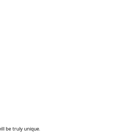
l be truly unique.