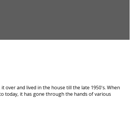
t over and lived in the house till the late 1950's. When
 to today, it has gone through the hands of various