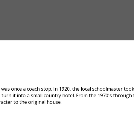
was once a coach stop. In 1920, the local schoolmaster took i
 turn it into a small country hotel. From the 1970's through
acter to the original house.