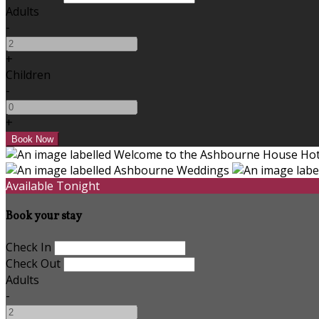
Adults
-
+
Children
-
+
Available Tonight
Book your stay
Check In
Check Out
Adults
-