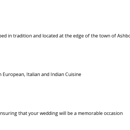
d in tradition and located at the edge of the town of Ash
n European, Italian and Indian Cuisine
nsuring that your wedding will be a memorable occasion