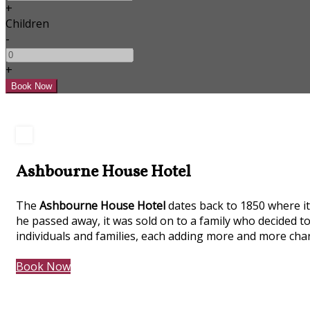
+
Children
-
+
Ashbourne House Hotel
The
Ashbourne House Hotel
dates back to 1850 where it 
he passed away, it was sold on to a family who decided to
individuals and families, each adding more and more char
Book Now