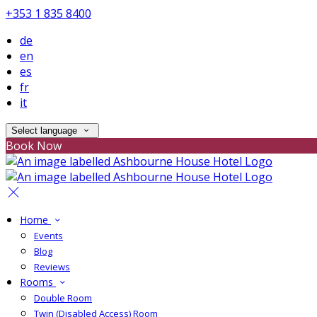
+353 1 835 8400
de
en
es
fr
it
Select language
Book Now
Home
Events
Blog
Reviews
Rooms
Double Room
Twin (Disabled Access) Room