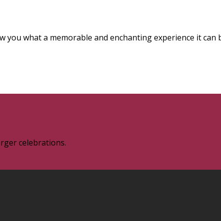
how you what a memorable and enchanting experience it can 
rger celebrations.