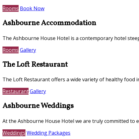
Rooms
Book Now
Ashbourne Accommodation
The Ashbourne House Hotel is a contemporary hotel steepe
Rooms
Gallery
The Loft Restaurant
The Loft Restaurant offers a wide variety of healthy food i
Restaurant
Gallery
Ashbourne Weddings
At the Ashbourne House Hotel we are truly committed to e
Weddings
Wedding Packages