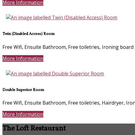
More Information
Twin (Disabled Access) Room
Free Wifi, Ensuite Bathroom, Free toiletries, Ironing board
More Information
Double Superior Room
Free Wifi, Ensuite Bathroom, Free toiletries, Hairdryer, Ir
More Information
The Loft Restaurant