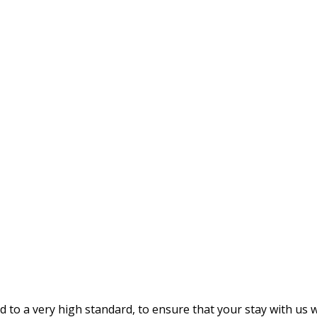
 a very high standard, to ensure that your stay with us wil