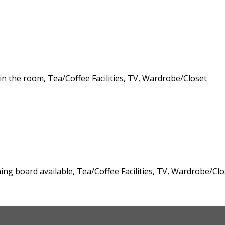
 in the room, Tea/Coffee Facilities, TV, Wardrobe/Closet
oning board available, Tea/Coffee Facilities, TV, Wardrobe/Clo