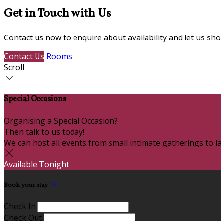
Get in Touch with Us
Contact us now to enquire about availability and let us s
Contact Us
Rooms
Scroll
Special Occasions
Organising a Special Occasion?
Then talk to us today!
We can host all events from small intimate gatherings to la
Available Tonight
Book your stay
Check In
Check Out