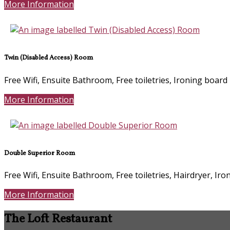
More Information
Twin (Disabled Access) Room
Free Wifi, Ensuite Bathroom, Free toiletries, Ironing board
More Information
Double Superior Room
Free Wifi, Ensuite Bathroom, Free toiletries, Hairdryer, Ir
More Information
The Loft Restaurant