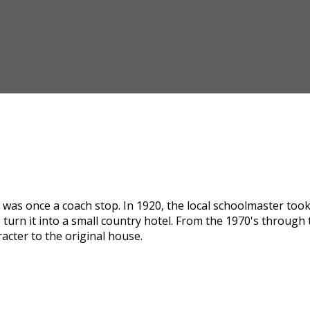
was once a coach stop. In 1920, the local schoolmaster took i
 turn it into a small country hotel. From the 1970's through
acter to the original house.