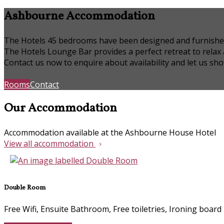
Ashbourne Accommodation
The Hotels 45 bedrooms have been designed and furnished to
The Hotels Lounge Bar provides a perfect retreat to relax
Contact us now to enquire about availability and let us s
Rooms
Contact
Our Accommodation
Accommodation available at the Ashbourne House Hotel
View all accommodation
Double Room
Free Wifi, Ensuite Bathroom, Free toiletries, Ironing board