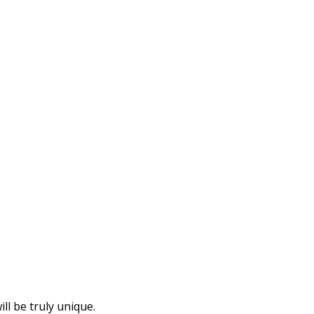
l be truly unique.