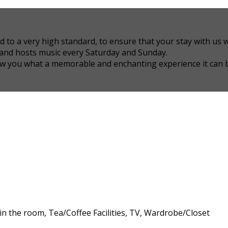
 a very high standard, to ensure that your stay with us wil
 and hosts music every Saturday and Sunday.
how you what a memorable and enchanting experience it can 
 in the room, Tea/Coffee Facilities, TV, Wardrobe/Closet