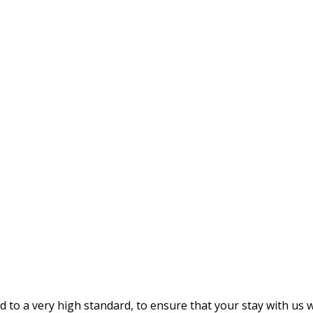
 a very high standard, to ensure that your stay with us wil