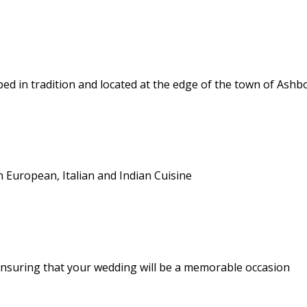
d in tradition and located at the edge of the town of Ash
n European, Italian and Indian Cuisine
nsuring that your wedding will be a memorable occasion