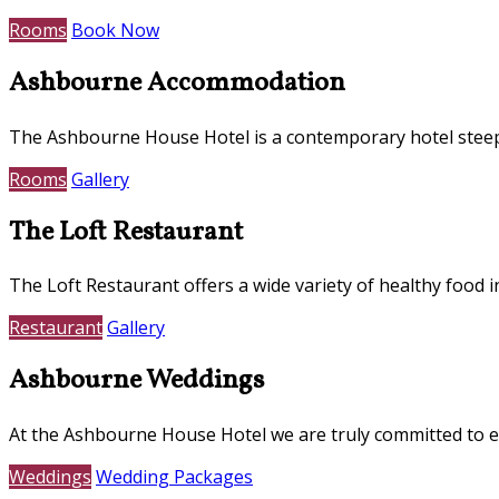
Rooms
Book Now
Ashbourne Accommodation
The Ashbourne House Hotel is a contemporary hotel steepe
Rooms
Gallery
The Loft Restaurant
The Loft Restaurant offers a wide variety of healthy food i
Restaurant
Gallery
Ashbourne Weddings
At the Ashbourne House Hotel we are truly committed to e
Weddings
Wedding Packages