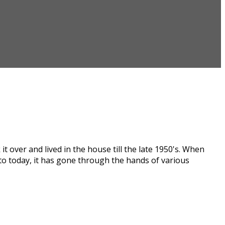
t over and lived in the house till the late 1950's. When
 to today, it has gone through the hands of various