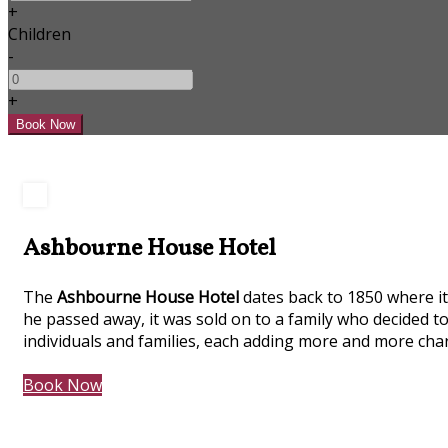
+
Children
-
+
Ashbourne House Hotel
The
Ashbourne House Hotel
dates back to 1850 where it 
he passed away, it was sold on to a family who decided to
individuals and families, each adding more and more char
Book Now