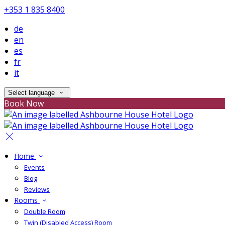
+353 1 835 8400
de
en
es
fr
it
Select language
Book Now
Home
Events
Blog
Reviews
Rooms
Double Room
Twin (Disabled Access) Room