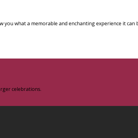
how you what a memorable and enchanting experience it can 
rger celebrations.