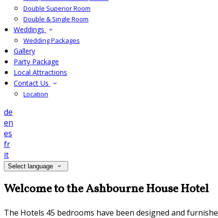
Double Superior Room
Double & Single Room
Weddings
Wedding Packages
Gallery
Party Package
Local Attractions
Contact Us
Location
de
en
es
fr
it
Select language
Welcome to the Ashbourne House Hotel
The Hotels 45 bedrooms have been designed and furnished to