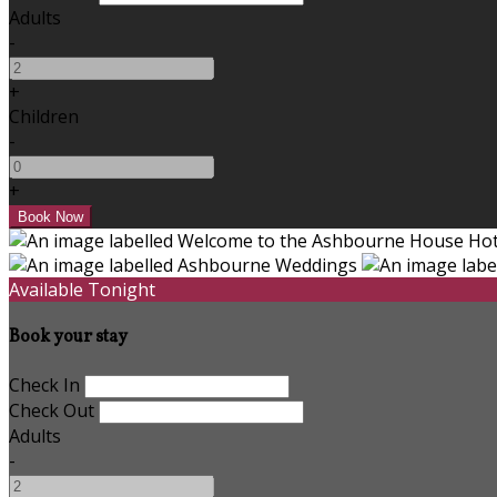
Adults
-
+
Children
-
+
Available Tonight
Book your stay
Check In
Check Out
Adults
-