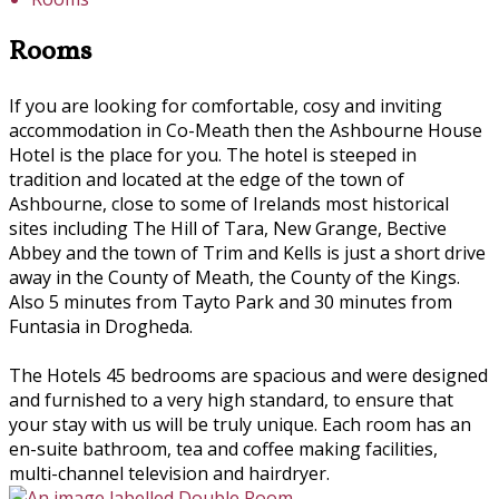
Rooms
If you are looking for comfortable, cosy and inviting
accommodation in Co-Meath then the Ashbourne House
Hotel is the place for you. The hotel is steeped in
tradition and located at the edge of the town of
Ashbourne, close to some of Irelands most historical
sites including The Hill of Tara, New Grange, Bective
Abbey and the town of Trim and Kells is just a short drive
away in the County of Meath, the County of the Kings.
Also 5 minutes from Tayto Park and 30 minutes from
Funtasia in Drogheda.
The Hotels 45 bedrooms are spacious and were designed
and furnished to a very high standard, to ensure that
your stay with us will be truly unique. Each room has an
en-suite bathroom, tea and coffee making facilities,
multi-channel television and hairdryer.