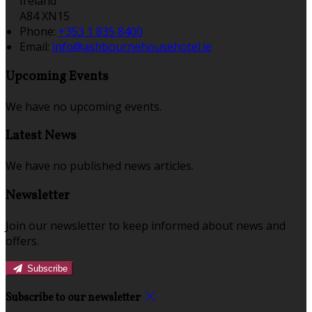
Ireland
A84 XN15
Phone:
+353 1 835 8400
Email:
info@ashbournehousehotel.ie
Upcoming Events
We have no upcoming events.
Latest News
We have no published news articles.
Newsletter
Join our newsletter to keep informed about news and
offers.
Subscribe
Subscribe to our newsletter