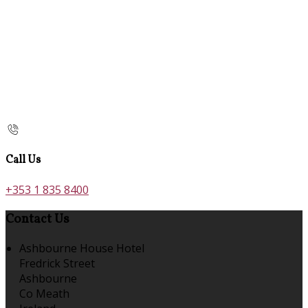
Call Us
+353 1 835 8400
Contact Us
Ashbourne House Hotel
Fredrick Street
Ashbourne
Co Meath