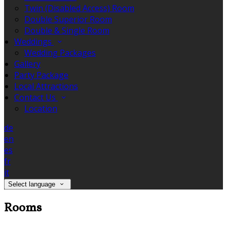
Twin (Disabled Access) Room
Double Superior Room
Double & Single Room
Weddings
Wedding Packages
Gallery
Party Package
Local Attractions
Contact Us
Location
de
en
es
fr
it
Select language
Rooms