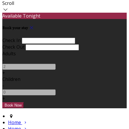
Scroll
Available Tonight
Book your stay
Check In
Check Out
Adults
-
+
Children
-
+
Home
Home