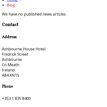
Blog
We have no published news articles.
Contact
Address
Ashbourne House Hotel
Fredrick Street
Ashbourne
Co Meath
Ireland
A84 XN15
Phone
+353 1 835 8400