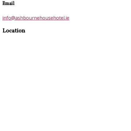
Email
info@ashbournehousehotel.ie
Location