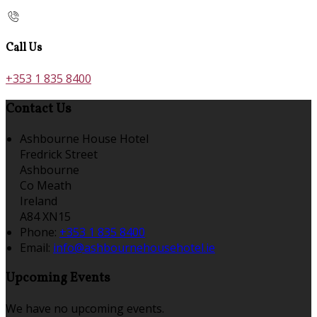
Call Us
+353 1 835 8400
Contact Us
Ashbourne House Hotel
Fredrick Street
Ashbourne
Co Meath
Ireland
A84 XN15
Phone
:
+353 1 835 8400
Email
:
info@ashbournehousehotel.ie
Upcoming Events
We have no upcoming events.