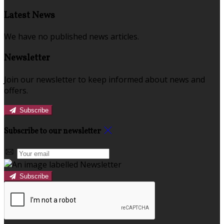
Latest News
We have no published news articles.
Newsletter
Join our newsletter to keep informed about news and
offers.
Subscribe
Subscribe to our newsletter
Subscribe