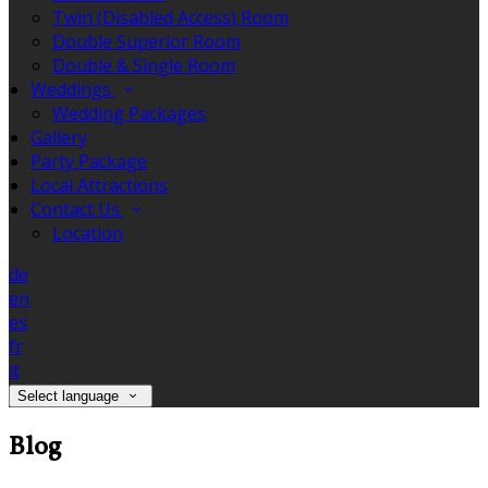
Twin (Disabled Access) Room
Double Superior Room
Double & Single Room
Weddings
Wedding Packages
Gallery
Party Package
Local Attractions
Contact Us
Location
de
en
es
fr
it
Select language
Blog