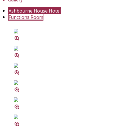
Ashbourne House Hotel
Functions Room