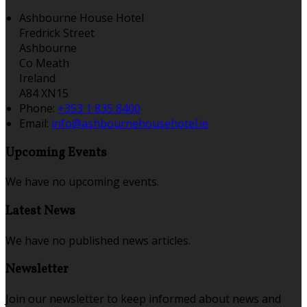
Ashbourne House Hotel
Fredrick Street
Ashbourne
Co Meath
Ireland
A84 XN15
Phone:
+353 1 835 8400
Email:
info@ashbournehousehotel.ie
Upcoming Events
We have no upcoming events.
Latest News
We have no published news articles.
Newsletter
Join our newsletter to keep informed about news and