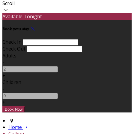
Scroll
Available Tonight
Book your stay
Check In
Check Out
Adults
-
+
Children
-
+
Home
Gallery