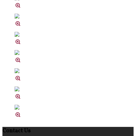
Contact Us