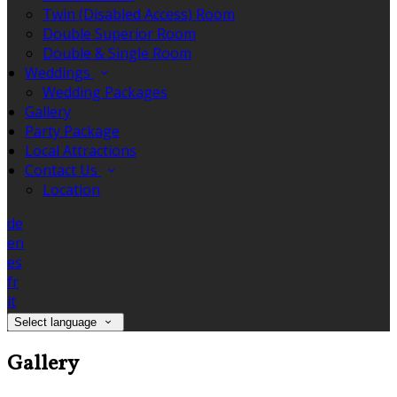
Twin (Disabled Access) Room
Double Superior Room
Double & Single Room
Weddings
Wedding Packages
Gallery
Party Package
Local Attractions
Contact Us
Location
de
en
es
fr
it
Select language
Gallery