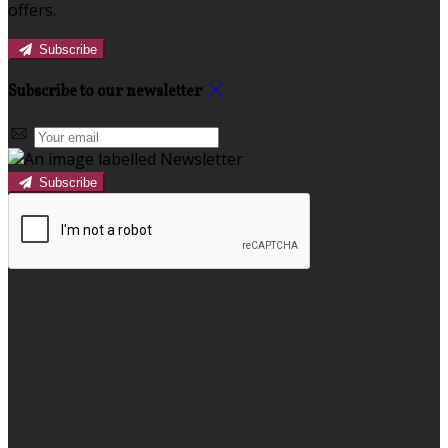
offers.
Subscribe
Subscribe to our newsletter
Subscribe