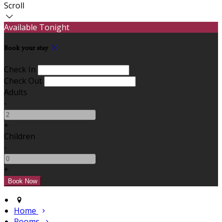
Scroll
Available Tonight
Book your stay
Check In
Check Out
Adults
-
+
Children
-
+
Home
Rooms