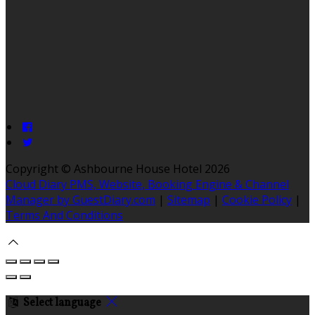
Copyright ©
Ashbourne House Hotel 2026
Cloud Diary PMS, Website, Booking Engine & Channel
Manager by GuestDiary.com
|
Sitemap
|
Cookie Policy
|
Terms And Conditions
Select language