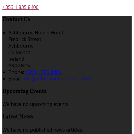
+353 1 835 8400
Contact Us
Ashbourne House Hotel
Fredrick Street
Ashbourne
Co Meath
Ireland
A84 XN15
Phone:
+353 1 835 8400
Email:
info@ashbournehousehotel.ie
Upcoming Events
We have no upcoming events.
Latest News
We have no published news articles.