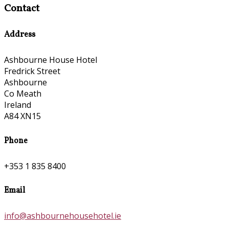
Contact
Address
Ashbourne House Hotel
Fredrick Street
Ashbourne
Co Meath
Ireland
A84 XN15
Phone
+353 1 835 8400
Email
info@ashbournehousehotel.ie