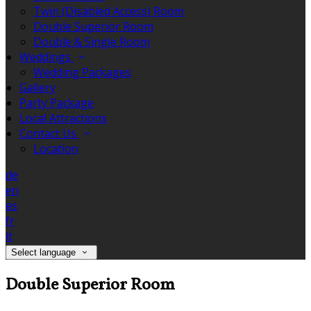
Twin (Disabled Access) Room
Double Superior Room
Double & Single Room
Weddings
Wedding Packages
Gallery
Party Package
Local Attractions
Contact Us
Location
de
en
es
fr
it
Select language
Double Superior Room