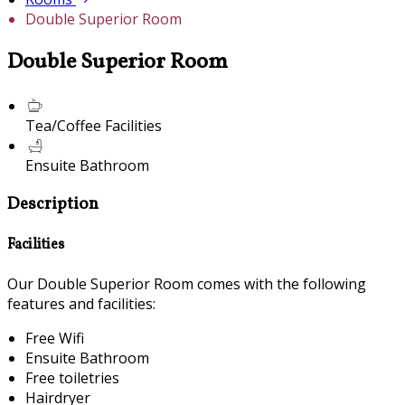
Double Superior Room
Double Superior Room
Tea/Coffee Facilities
Ensuite Bathroom
Description
Facilities
Our Double Superior Room comes with the following
features and facilities:
Free Wifi
Ensuite Bathroom
Free toiletries
Hairdryer