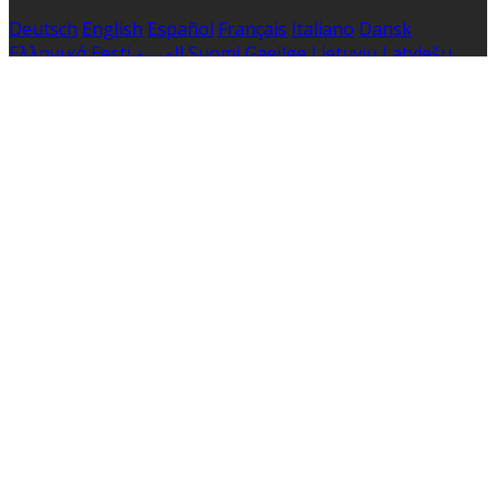
Deutsch
English
Español
Français
Italiano
Dansk
Ελληνικά
Eesti
العربية
Suomi
Gaeilge
Lietuvių
Latviešu
Македонски
Bahasa melayu
Malti
Български
Беларускі
Čeština
हिंदी
Magyar
Hrvatski
Bahasa indonesia
עברית
Íslenska
Norsk
Nederlands
Türkçe
ไทย
Українська
日本
語
한국어
Português
Polski
Tiếng việt
Русский
Română
Svenska
Српски
Shqipe
Slovenščina
Slovenčina
中文
Powered by
Translate
Cookie Settings
Cookies are used to ensure you get the best experience
on our website. This includes showing information in
your local language where available, and e-commerce
analytics.
Cookie Policy
Necessary Cookies