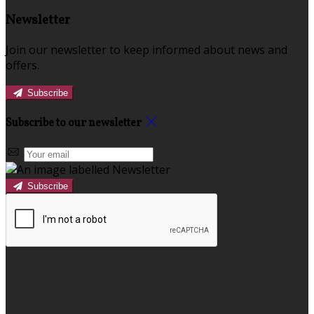
Newsletter
Join our newsletter to keep informed about news and
offers.
Subscribe
Subscribe to our newsletter
Subscribe