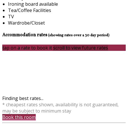
Ironing board available
Tea/Coffee Facilities
TV
Wardrobe/Closet
Accommodation rates
(showing rates over a 30 day period)
tap on a rate to book it
scroll to view future rates
Finding best rates...
* cheapest rates shown, availability is not guaranteed,
may be subject to minimum stay
Book this room