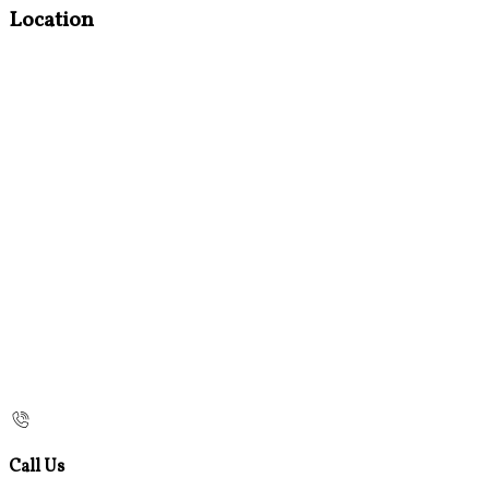
Location
Call Us