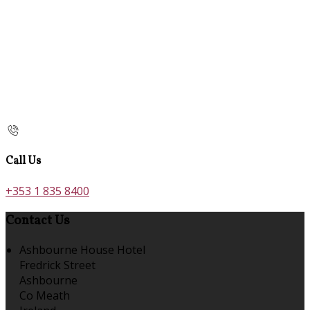
Call Us
+353 1 835 8400
Contact Us
Ashbourne House Hotel
Fredrick Street
Ashbourne
Co Meath