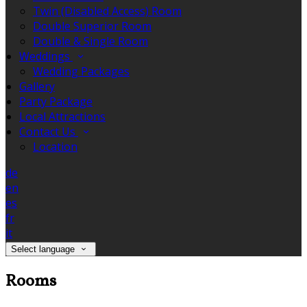
Twin (Disabled Access) Room
Double Superior Room
Double & Single Room
Weddings
Wedding Packages
Gallery
Party Package
Local Attractions
Contact Us
Location
de
en
es
fr
it
Select language
Rooms