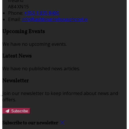
Ireland
A84 XN15
Phone:
+353 1 835 8400
Email:
info@ashbournehousehotel.ie
Upcoming Events
We have no upcoming events.
Latest News
We have no published news articles.
Newsletter
Join our newsletter to keep informed about news and
offers.
Subscribe
Subscribe to our newsletter