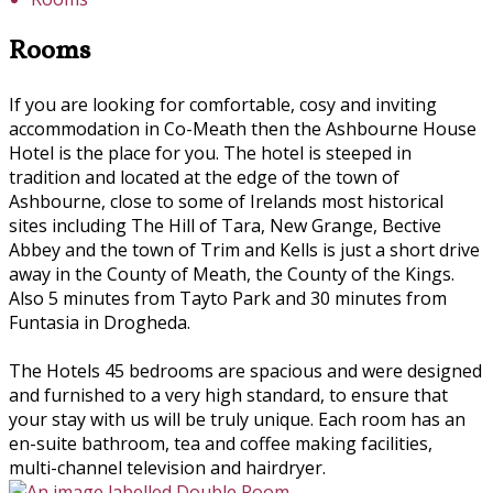
Rooms
If you are looking for comfortable, cosy and inviting
accommodation in Co-Meath then the Ashbourne House
Hotel is the place for you. The hotel is steeped in
tradition and located at the edge of the town of
Ashbourne, close to some of Irelands most historical
sites including The Hill of Tara, New Grange, Bective
Abbey and the town of Trim and Kells is just a short drive
away in the County of Meath, the County of the Kings.
Also 5 minutes from Tayto Park and 30 minutes from
Funtasia in Drogheda.
The Hotels 45 bedrooms are spacious and were designed
and furnished to a very high standard, to ensure that
your stay with us will be truly unique. Each room has an
en-suite bathroom, tea and coffee making facilities,
multi-channel television and hairdryer.