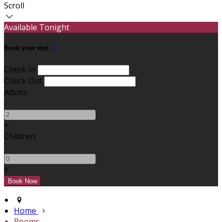
Scroll
Available Tonight
Book your stay
Check In
Check Out
Adults
-
+
Children
-
+
Home
Rooms