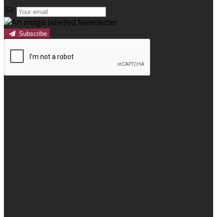
Subscribe