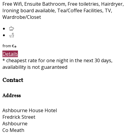
Free Wifi, Ensuite Bathroom, Free toiletries, Hairdryer,
Ironing board available, Tea/Coffee Facilities, TV,
Wardrobe/Closet
from
€
*
Details
* cheapest rate for one night in the next 30 days,
availability is not guaranteed
Contact
Address
Ashbourne House Hotel
Fredrick Street
Ashbourne
Co Meath