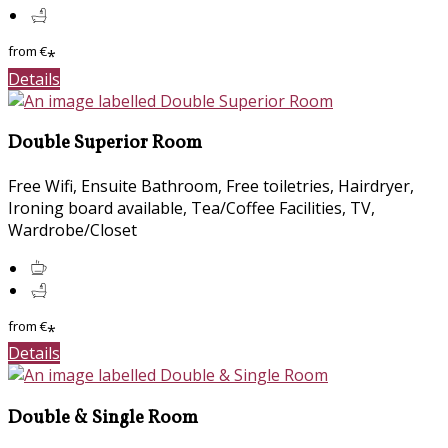
from
€
*
Details
Double Superior Room
Free Wifi, Ensuite Bathroom, Free toiletries, Hairdryer,
Ironing board available, Tea/Coffee Facilities, TV,
Wardrobe/Closet
from
€
*
Details
Double & Single Room