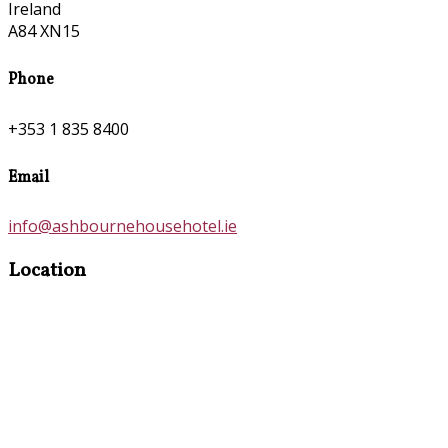
Ireland
A84 XN15
Phone
+353 1 835 8400
Email
info@ashbournehousehotel.ie
Location