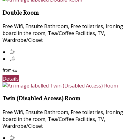
Double Room
Free Wifi, Ensuite Bathroom, Free toiletries, Ironing
board in the room, Tea/Coffee Facilities, TV,
Wardrobe/Closet
from
€
*
Details
Twin (Disabled Access) Room
Free Wifi, Ensuite Bathroom, Free toiletries, Ironing
board in the room, Tea/Coffee Facilities, TV,
Wardrobe/Closet