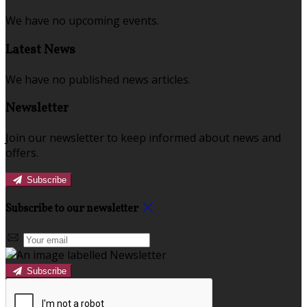
We have no upcoming events.
Latest News
We have no published news articles.
Newsletter
Join our newsletter to keep informed about news and
offers.
Subscribe
Subscribe to our newsletter
Subscribe