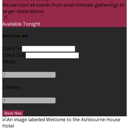
We can host all events from small intimate gatherings to
larger celebrations.
Available Tonight
Book your stay
Check In
Check Out
Adults
-
+
Children
-
+