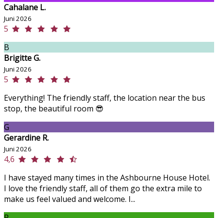
Cahalane L.
Juni 2026
5
B
Brigitte G.
Juni 2026
5
Everything! The friendly staff, the location near the bus
stop, the beautiful room 😎
G
Gerardine R.
Juni 2026
4,6
I have stayed many times in the Ashbourne House Hotel.
I love the friendly staff, all of them go the extra mile to
make us feel valued and welcome. I...
P