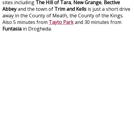
sites including
The Hill of Tara
,
New Grange
,
Bective
Abbey
and the town of
Trim and Kells
is just a short drive
away in the County of Meath, the County of the Kings.
Also 5 minutes from
Tayto Park
and 30 minutes from
Funtasia
in Drogheda.