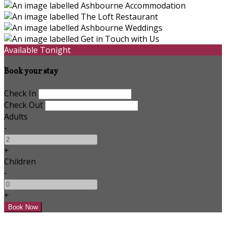
Available Tonight
Book your stay
Check In
Check Out
Adults
-
+
Children
-
+