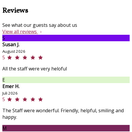
Reviews
See what our guests say about us
View all reviews
S
Susan J.
August 2026
5
All the staff were very heloful
E
Emer H.
Juli 2026
5
The Staff were wonderful. Friendly, helpful, smiling and
happy.
M