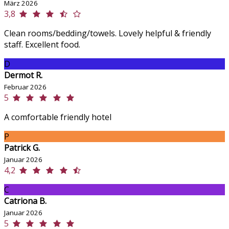
März 2026
3,8
Clean rooms/bedding/towels. Lovely helpful & friendly
staff. Excellent food.
D
Dermot R.
Februar 2026
5
A comfortable friendly hotel
P
Patrick G.
Januar 2026
4,2
C
Catriona B.
Januar 2026
5