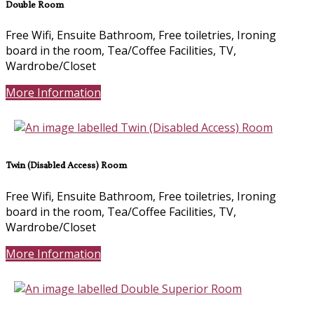
Double Room
Free Wifi, Ensuite Bathroom, Free toiletries, Ironing
board in the room, Tea/Coffee Facilities, TV,
Wardrobe/Closet
More Information
Twin (Disabled Access) Room
Free Wifi, Ensuite Bathroom, Free toiletries, Ironing
board in the room, Tea/Coffee Facilities, TV,
Wardrobe/Closet
More Information