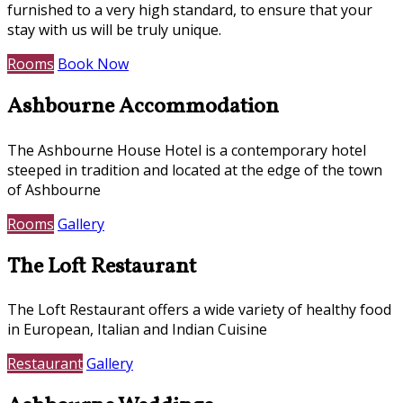
furnished to a very high standard, to ensure that your
stay with us will be truly unique.
Rooms
Book Now
Ashbourne Accommodation
The Ashbourne House Hotel is a contemporary hotel
steeped in tradition and located at the edge of the town
of Ashbourne
Rooms
Gallery
The Loft Restaurant
The Loft Restaurant offers a wide variety of healthy food
in European, Italian and Indian Cuisine
Restaurant
Gallery