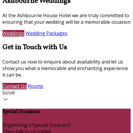
Ashbourne Weddings
At the Ashbourne House Hotel we are truly committed to
ensuring that your wedding will be a memorable occasion
Weddings
Wedding Packages
Get in Touch with Us
Contact us now to enquire about availability and let us
show you what a memorable and enchanting experience
it can be.
Contact Us
Rooms
Scroll
Special Occasions
Organising a Special Occasion?
Then talk to us today!