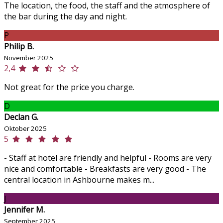
The location, the food, the staff and the atmosphere of
the bar during the day and night.
P
Philip B.
November 2025
2,4
Not great for the price you charge.
D
Declan G.
Oktober 2025
5
- Staff at hotel are friendly and helpful - Rooms are very
nice and comfortable - Breakfasts are very good - The
central location in Ashbourne makes m...
J
Jennifer M.
September 2025