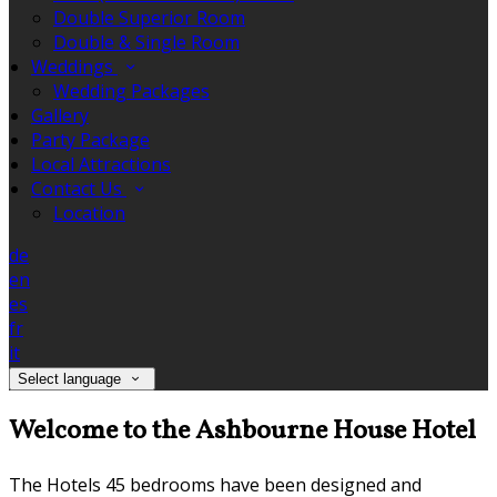
Double Superior Room
Double & Single Room
Weddings
Wedding Packages
Gallery
Party Package
Local Attractions
Contact Us
Location
de
en
es
fr
it
Select language
Welcome to the Ashbourne House Hotel
The Hotels 45 bedrooms have been designed and