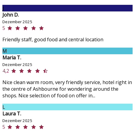
J
John D.
Dezember 2025
5
Friendly staff, good food and central location
M
Maria T.
Dezember 2025
4,2
Nice clean warm room, very friendly service, hotel right in
the centre of Ashbourne for wondering around the
shops. Nice selection of food on offer in...
L
Laura T.
Dezember 2025
5