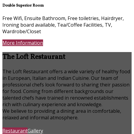
Double Superior Room
Free Wifi, Ensuite Bathroom, Free toiletries, Hairdryer,
Ironing board available, Tea/Coffee Facilities, TV,
Wardrobe/Closet
More Information
The Loft Restaurant
The Loft Restaurant offers a wide variety of healthy food
in European, Italian and Indian Cuisine. Our team of
professional chefs look forward to sharing their passion
for food. Coming from different backgrounds our
talented chefs have trained in renowned establishments
rich with culinary experience and knowledge.
We believe to providing a dining area in comfortable,
relaxed and informal atmosphere.
Restaurant
Gallery