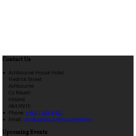
Contact Us
Ashbourne House Hotel
Fredrick Street
Ashbourne
Co Meath
Ireland
A84 XN15
Phone:
+353 1 835 8400
Email:
info@ashbournehousehotel.ie
Upcoming Events