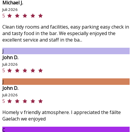
Michael J.
Juli 2026
5
Clean tidy rooms and facilities, easy parking easy check in
and tasty food in the bar. We especially enjoyed the
excellent service and staff in the ba...
J
John D.
Juli 2026
5
J
John D.
Juli 2026
5
Homely v friendly atmosphere. I appreciated the fáilte
Gaelach we enjoyed
C