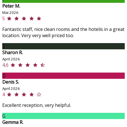
Peter M.
Mai 2026
5
Fantastic staff, nice clean rooms and the hotelis in a great
location. Very very well priced too.
S
Sharon R.
April 2026
4,6
D
Denis S.
April 2026
4
Excellent reception, very helpful.
G
Gemma R.