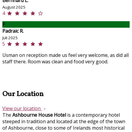
Bernhard L.
August 2025
4
P
Padraic R.
Juli 2025
5
Usman on reception made us feel very welcome, as did all
staff there. Room was clean and food very good.
Our Location
View our location
The
Ashbourne House Hotel
is a contemporary hotel
steeped in tradition and located at the edge of the town
of Ashbourne, close to some of Irelands most historical