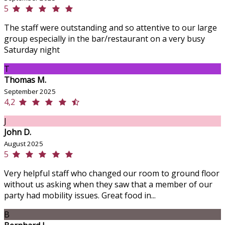
5
The staff were outstanding and so attentive to our large
group especially in the bar/restaurant on a very busy
Saturday night
T
Thomas M.
September 2025
4,2
J
John D.
August 2025
5
Very helpful staff who changed our room to ground floor
without us asking when they saw that a member of our
party had mobility issues. Great food in...
B