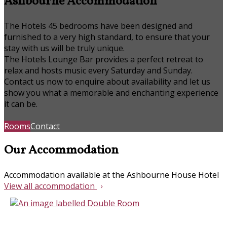
Ashbourne Accommodation
The Hotels 45 bedrooms have been designed and
furnished to a very high standard, to ensure that your
stay with us will be truly unique.
The Hotels Lounge Bar provides a perfect retreat to
relax and hosts music every Saturday and Sunday.
Contact us now to enquire about availability and let us
show you what a memorable and enchanting experience
it can be.
Rooms
Contact
Our Accommodation
Accommodation available at the Ashbourne House Hotel
View all accommodation