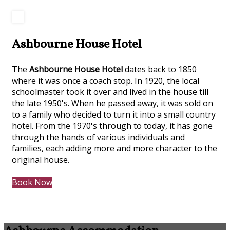
Ashbourne House Hotel
The
Ashbourne House Hotel
dates back to 1850
where it was once a coach stop. In 1920, the local
schoolmaster took it over and lived in the house till
the late 1950's. When he passed away, it was sold on
to a family who decided to turn it into a small country
hotel. From the 1970's through to today, it has gone
through the hands of various individuals and
families, each adding more and more character to the
original house.
Book Now