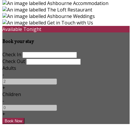
Available Tonight
Book your stay
Check In
Check Out
Adults
-
+
Children
-
+