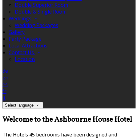
Double Superior Room
Double & Single Room
Weddings
Wedding Packages
Gallery
Party Package
Local Attractions
Contact Us
Location
de
en
es
fr
it
Select language
Welcome to the Ashbourne House Hotel
The Hotels 45 bedrooms have been designed and