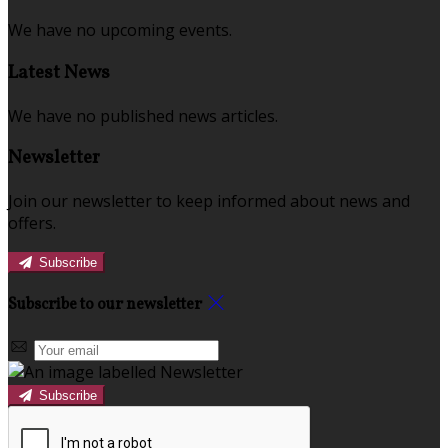
We have no upcoming events.
Latest News
We have no published news articles.
Newsletter
Join our newsletter to keep informed about news and
offers.
Subscribe
Subscribe to our newsletter
Subscribe