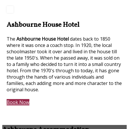
Ashbourne House Hotel
The
Ashbourne House Hotel
dates back to 1850
where it was once a coach stop. In 1920, the local
schoolmaster took it over and lived in the house till
the late 1950's. When he passed away, it was sold on
to a family who decided to turn it into a small country
hotel. From the 1970's through to today, it has gone
through the hands of various individuals and
families, each adding more and more character to the
original house.
Book Now