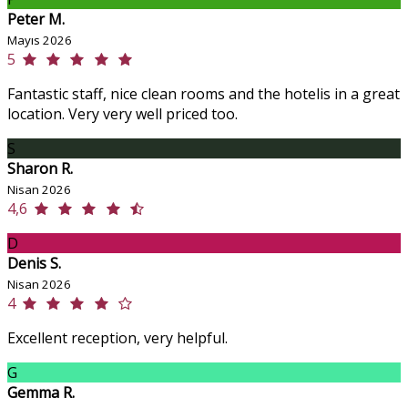
Peter M.
Mayıs 2026
5
Fantastic staff, nice clean rooms and the hotelis in a great
location. Very very well priced too.
S
Sharon R.
Nisan 2026
4,6
D
Denis S.
Nisan 2026
4
Excellent reception, very helpful.
G
Gemma R.