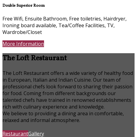
Double Superior Room
Free Wifi, Ensuite Bathroom, Free toiletries, Hairdryer,
Ironing board available, Tea/Coffee Facilities, TV,
Wardrobe/Closet
More Information
The Loft Restaurant
The Loft Restaurant offers a wide variety of healthy food
in European, Italian and Indian Cuisine. Our team of
professional chefs look forward to sharing their passion
for food. Coming from different backgrounds our
talented chefs have trained in renowned establishments
rich with culinary experience and knowledge.
We believe to providing a dining area in comfortable,
relaxed and informal atmosphere.
Restaurant
Gallery