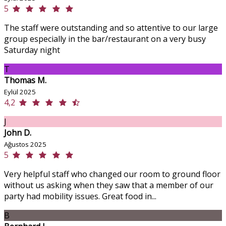
5
The staff were outstanding and so attentive to our large
group especially in the bar/restaurant on a very busy
Saturday night
T
Thomas M.
Eylül 2025
4,2
J
John D.
Ağustos 2025
5
Very helpful staff who changed our room to ground floor
without us asking when they saw that a member of our
party had mobility issues. Great food in...
B