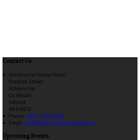
Contact Us
Ashbourne House Hotel
Fredrick Street
Ashbourne
Co Meath
Ireland
A84 XN15
Phone:
+353 1 835 8400
Email:
info@ashbournehousehotel.ie
Upcoming Events