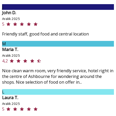
J
John D.
Aralık 2025
5
Friendly staff, good food and central location
M
Maria T.
Aralık 2025
4,2
Nice clean warm room, very friendly service, hotel right in
the centre of Ashbourne for wondering around the
shops. Nice selection of food on offer in...
L
Laura T.
Aralık 2025
5