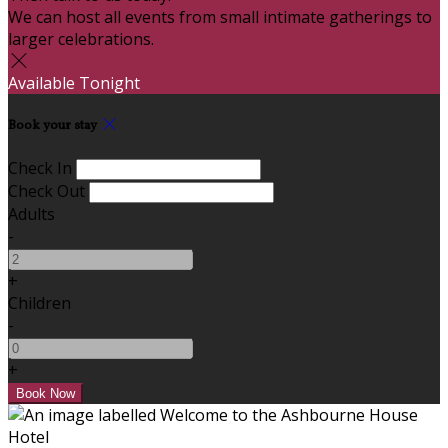
We can host all events from small intimate gatherings to
larger celebrations.
Available Tonight
Book your stay
Check In
Check Out
Adults
-
+
Children
-
+