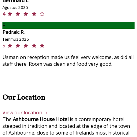
Bernhard L.
Ağustos 2025
4
P
Padraic R.
Temmuz 2025
5
Usman on reception made us feel very welcome, as did all
staff there. Room was clean and food very good.
Our Location
View our location
The
Ashbourne House Hotel
is a contemporary hotel
steeped in tradition and located at the edge of the town
of Ashbourne, close to some of Irelands most historical