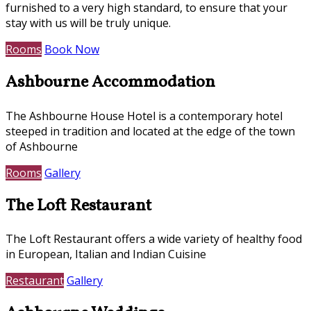
furnished to a very high standard, to ensure that your
stay with us will be truly unique.
Rooms
Book Now
Ashbourne Accommodation
The Ashbourne House Hotel is a contemporary hotel
steeped in tradition and located at the edge of the town
of Ashbourne
Rooms
Gallery
The Loft Restaurant
The Loft Restaurant offers a wide variety of healthy food
in European, Italian and Indian Cuisine
Restaurant
Gallery