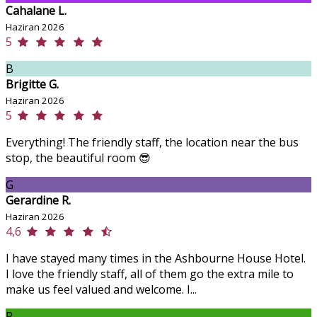
Cahalane L.
Haziran 2026
5
B
Brigitte G.
Haziran 2026
5
Everything! The friendly staff, the location near the bus
stop, the beautiful room 😎
G
Gerardine R.
Haziran 2026
4,6
I have stayed many times in the Ashbourne House Hotel.
I love the friendly staff, all of them go the extra mile to
make us feel valued and welcome. I...
P