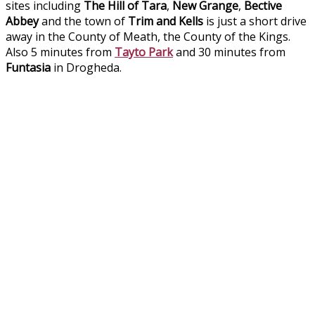
sites including
The Hill of Tara
,
New Grange
,
Bective
Abbey
and the town of
Trim and Kells
is just a short drive
away in the County of Meath, the County of the Kings.
Also 5 minutes from
Tayto Park
and 30 minutes from
Funtasia
in Drogheda.