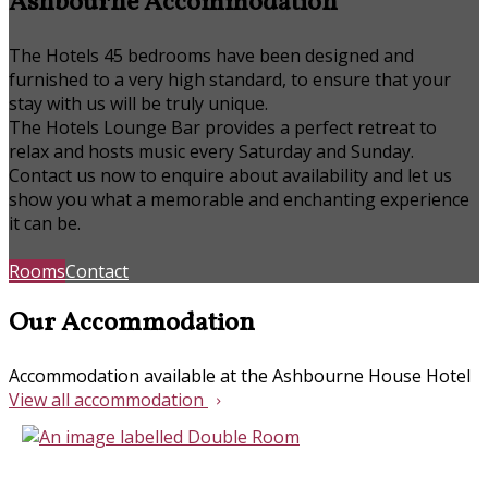
Ashbourne Accommodation
The Hotels 45 bedrooms have been designed and
furnished to a very high standard, to ensure that your
stay with us will be truly unique.
The Hotels Lounge Bar provides a perfect retreat to
relax and hosts music every Saturday and Sunday.
Contact us now to enquire about availability and let us
show you what a memorable and enchanting experience
it can be.
Rooms
Contact
Our Accommodation
Accommodation available at the Ashbourne House Hotel
View all accommodation