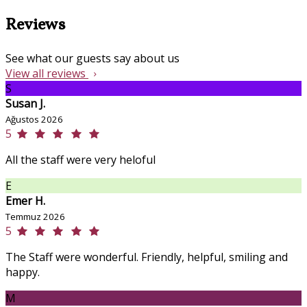
Reviews
See what our guests say about us
View all reviews
S
Susan J.
Ağustos 2026
5
All the staff were very heloful
E
Emer H.
Temmuz 2026
5
The Staff were wonderful. Friendly, helpful, smiling and
happy.
M