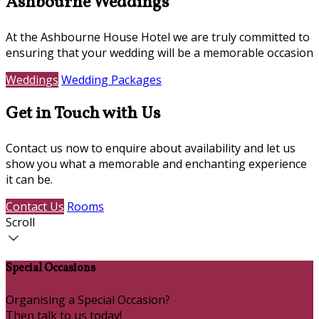
Ashbourne Weddings
At the Ashbourne House Hotel we are truly committed to
ensuring that your wedding will be a memorable occasion
Weddings
Wedding Packages
Get in Touch with Us
Contact us now to enquire about availability and let us
show you what a memorable and enchanting experience
it can be.
Contact Us
Rooms
Scroll
Special Occasions
Organising a Special Occasion?
Then talk to us today!