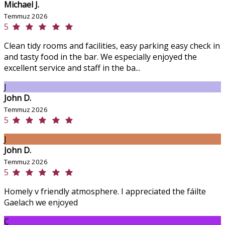
Michael J.
Temmuz 2026
5
Clean tidy rooms and facilities, easy parking easy check in
and tasty food in the bar. We especially enjoyed the
excellent service and staff in the ba...
J
John D.
Temmuz 2026
5
J
John D.
Temmuz 2026
5
Homely v friendly atmosphere. I appreciated the fáilte
Gaelach we enjoyed
C