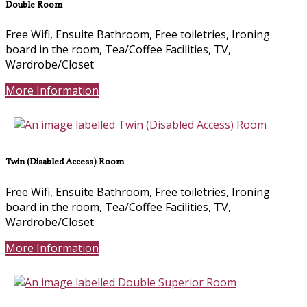
Double Room
Free Wifi, Ensuite Bathroom, Free toiletries, Ironing
board in the room, Tea/Coffee Facilities, TV,
Wardrobe/Closet
More Information
Twin (Disabled Access) Room
Free Wifi, Ensuite Bathroom, Free toiletries, Ironing
board in the room, Tea/Coffee Facilities, TV,
Wardrobe/Closet
More Information