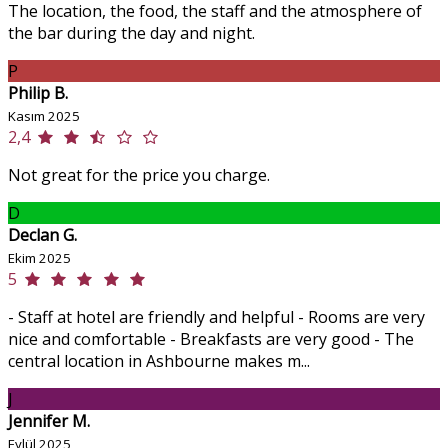
The location, the food, the staff and the atmosphere of
the bar during the day and night.
P
Philip B.
Kasım 2025
2,4
Not great for the price you charge.
D
Declan G.
Ekim 2025
5
- Staff at hotel are friendly and helpful - Rooms are very
nice and comfortable - Breakfasts are very good - The
central location in Ashbourne makes m...
J
Jennifer M.
Eylül 2025