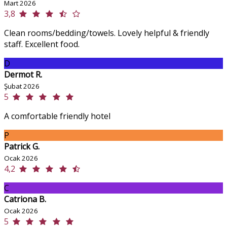
Mart 2026
3,8
Clean rooms/bedding/towels. Lovely helpful & friendly
staff. Excellent food.
D
Dermot R.
Şubat 2026
5
A comfortable friendly hotel
P
Patrick G.
Ocak 2026
4,2
C
Catriona B.
Ocak 2026
5