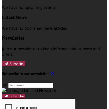
We have no upcoming events.
Latest News
We have no published news articles.
Newsletter
Join our newsletter to keep informed about news and
offers.
Subscribe
Subscribe to our newsletter
Subscribe