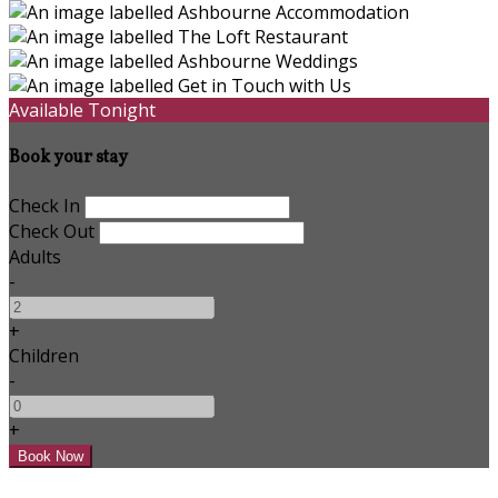
Available Tonight
Book your stay
Check In
Check Out
Adults
-
+
Children
-
+