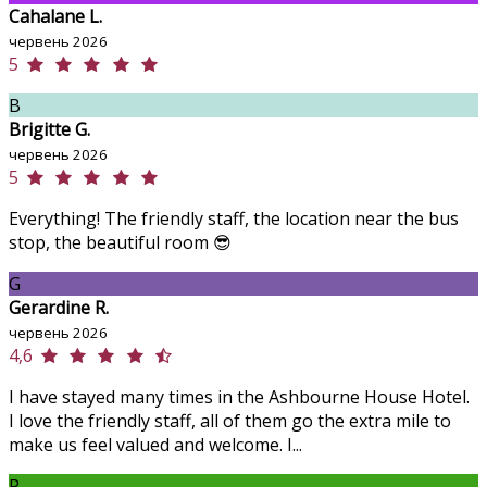
Cahalane L.
червень 2026
5
B
Brigitte G.
червень 2026
5
Everything! The friendly staff, the location near the bus
stop, the beautiful room 😎
G
Gerardine R.
червень 2026
4,6
I have stayed many times in the Ashbourne House Hotel.
I love the friendly staff, all of them go the extra mile to
make us feel valued and welcome. I...
P