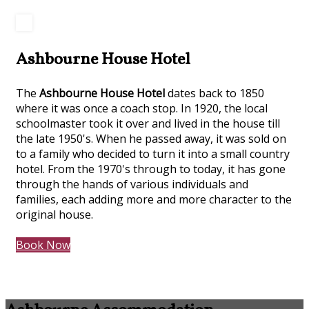
Ashbourne House Hotel
The
Ashbourne House Hotel
dates back to 1850
where it was once a coach stop. In 1920, the local
schoolmaster took it over and lived in the house till
the late 1950's. When he passed away, it was sold on
to a family who decided to turn it into a small country
hotel. From the 1970's through to today, it has gone
through the hands of various individuals and
families, each adding more and more character to the
original house.
Book Now