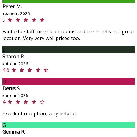
Peter M.
травень 2026
5
Fantastic staff, nice clean rooms and the hotelis in a great
location. Very very well priced too.
S
Sharon R.
квітень 2026
4,6
D
Denis S.
квітень 2026
4
Excellent reception, very helpful.
G
Gemma R.