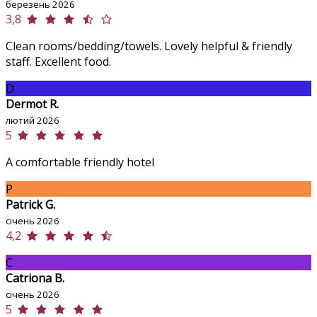
березень 2026
3,8
Clean rooms/bedding/towels. Lovely helpful & friendly
staff. Excellent food.
D
Dermot R.
лютий 2026
5
A comfortable friendly hotel
P
Patrick G.
січень 2026
4,2
C
Catriona B.
січень 2026
5