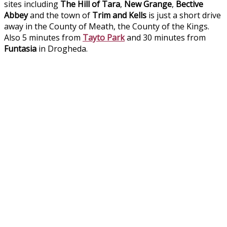
sites including
The Hill of Tara
,
New Grange
,
Bective
Abbey
and the town of
Trim and Kells
is just a short drive
away in the County of Meath, the County of the Kings.
Also 5 minutes from
Tayto Park
and 30 minutes from
Funtasia
in Drogheda.