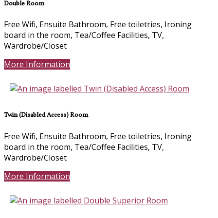
Double Room
Free Wifi, Ensuite Bathroom, Free toiletries, Ironing
board in the room, Tea/Coffee Facilities, TV,
Wardrobe/Closet
More Information
Twin (Disabled Access) Room
Free Wifi, Ensuite Bathroom, Free toiletries, Ironing
board in the room, Tea/Coffee Facilities, TV,
Wardrobe/Closet
More Information