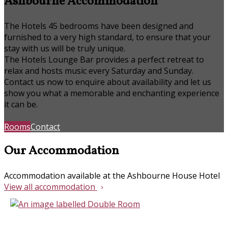
Ashbourne Accommodation
The Hotels 45 bedrooms have been designed and
furnished to a very high standard, to ensure that your
stay with us will be truly unique.
The Hotels Lounge Bar provides a perfect retreat to
relax and hosts music every Saturday and Sunday.
Contact us now to enquire about availability and let us
show you what a memorable and enchanting experience
it can be.
Rooms
Contact
Our Accommodation
Accommodation available at the Ashbourne House Hotel
View all accommodation