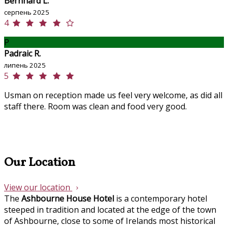
Bernhard L.
серпень 2025
4
P
Padraic R.
липень 2025
5
Usman on reception made us feel very welcome, as did all
staff there. Room was clean and food very good.
Our Location
View our location
The
Ashbourne House Hotel
is a contemporary hotel
steeped in tradition and located at the edge of the town
of Ashbourne, close to some of Irelands most historical