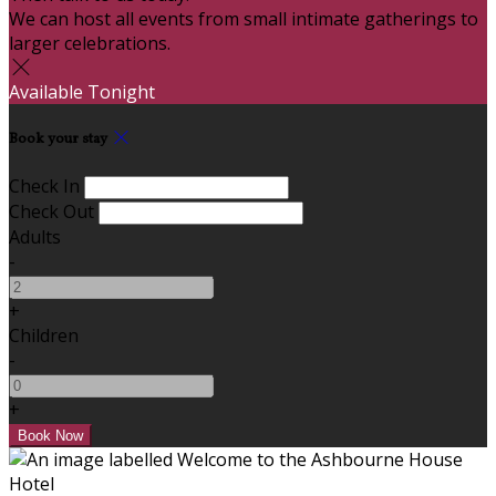
We can host all events from small intimate gatherings to
larger celebrations.
Available Tonight
Book your stay
Check In
Check Out
Adults
-
+
Children
-
+