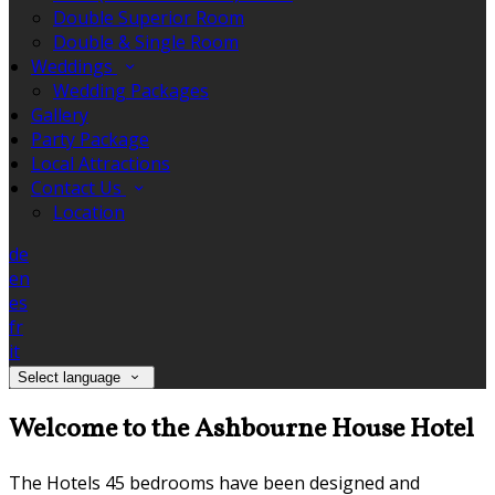
Double Superior Room
Double & Single Room
Weddings
Wedding Packages
Gallery
Party Package
Local Attractions
Contact Us
Location
de
en
es
fr
it
Select language
Welcome to the Ashbourne House Hotel
The Hotels 45 bedrooms have been designed and