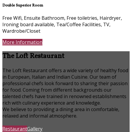
Double Superior Room
Free Wifi, Ensuite Bathroom, Free toiletries, Hairdryer,
Ironing board available, Tea/Coffee Facilities, TV,
Wardrobe/Closet
More Information
The Loft Restaurant
The Loft Restaurant offers a wide variety of healthy food
in European, Italian and Indian Cuisine. Our team of
professional chefs look forward to sharing their passion
for food. Coming from different backgrounds our
talented chefs have trained in renowned establishments
rich with culinary experience and knowledge.
We believe to providing a dining area in comfortable,
relaxed and informal atmosphere.
Restaurant
Gallery