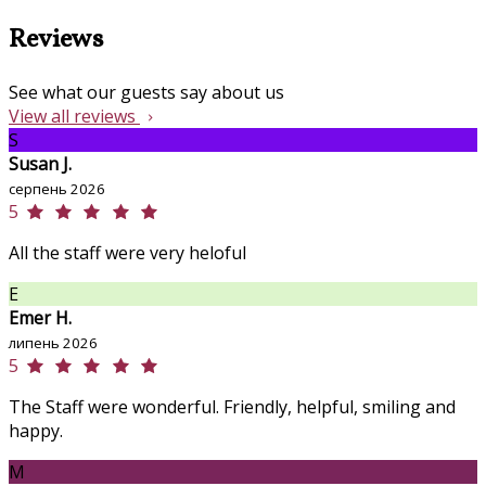
Reviews
See what our guests say about us
View all reviews
S
Susan J.
серпень 2026
5
All the staff were very heloful
E
Emer H.
липень 2026
5
The Staff were wonderful. Friendly, helpful, smiling and
happy.
M