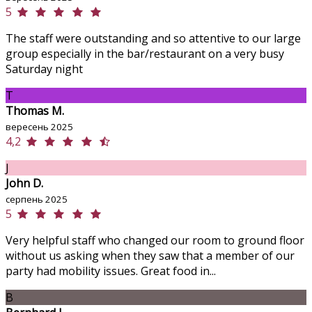
5
The staff were outstanding and so attentive to our large
group especially in the bar/restaurant on a very busy
Saturday night
T
Thomas M.
вересень 2025
4,2
J
John D.
серпень 2025
5
Very helpful staff who changed our room to ground floor
without us asking when they saw that a member of our
party had mobility issues. Great food in...
B