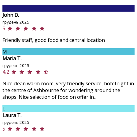
J
John D.
грудень 2025
5
Friendly staff, good food and central location
M
Maria T.
грудень 2025
4,2
Nice clean warm room, very friendly service, hotel right in
the centre of Ashbourne for wondering around the
shops. Nice selection of food on offer in...
L
Laura T.
грудень 2025
5