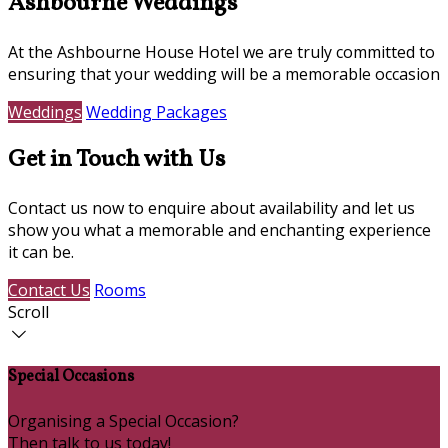
Ashbourne Weddings
At the Ashbourne House Hotel we are truly committed to
ensuring that your wedding will be a memorable occasion
Weddings
Wedding Packages
Get in Touch with Us
Contact us now to enquire about availability and let us
show you what a memorable and enchanting experience
it can be.
Contact Us
Rooms
Scroll
Special Occasions
Organising a Special Occasion?
Then talk to us today!