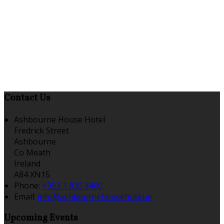
Contact Us
Ashbourne House Hotel
Fredrick Street
Ashbourne
Co Meath
Ireland
A84 XN15
Phone:
+353 1 835 8400
Email:
info@ashbournehousehotel.ie
Upcoming Events