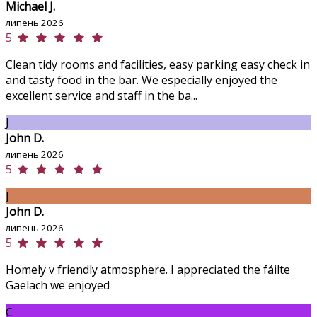
Michael J.
липень 2026
5
Clean tidy rooms and facilities, easy parking easy check in
and tasty food in the bar. We especially enjoyed the
excellent service and staff in the ba...
J
John D.
липень 2026
5
J
John D.
липень 2026
5
Homely v friendly atmosphere. I appreciated the fáilte
Gaelach we enjoyed
C