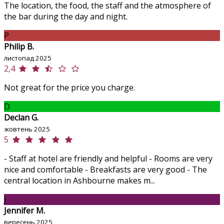
The location, the food, the staff and the atmosphere of
the bar during the day and night.
P
Philip B.
листопад 2025
2,4
Not great for the price you charge.
D
Declan G.
жовтень 2025
5
- Staff at hotel are friendly and helpful - Rooms are very
nice and comfortable - Breakfasts are very good - The
central location in Ashbourne makes m...
J
Jennifer M.
вересень 2025