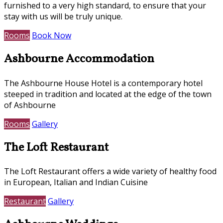
furnished to a very high standard, to ensure that your
stay with us will be truly unique.
Rooms
Book Now
Ashbourne Accommodation
The Ashbourne House Hotel is a contemporary hotel
steeped in tradition and located at the edge of the town
of Ashbourne
Rooms
Gallery
The Loft Restaurant
The Loft Restaurant offers a wide variety of healthy food
in European, Italian and Indian Cuisine
Restaurant
Gallery