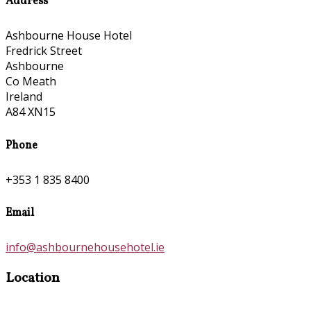
Address
Ashbourne House Hotel
Fredrick Street
Ashbourne
Co Meath
Ireland
A84 XN15
Phone
+353 1 835 8400
Email
info@ashbournehousehotel.ie
Location