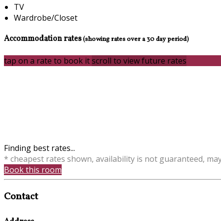
TV
Wardrobe/Closet
Accommodation rates
(showing rates over a 30 day period)
tap on a rate to book it
scroll to view future rates
Finding best rates...
* cheapest rates shown, availability is not guaranteed, ma
Book this room
Contact