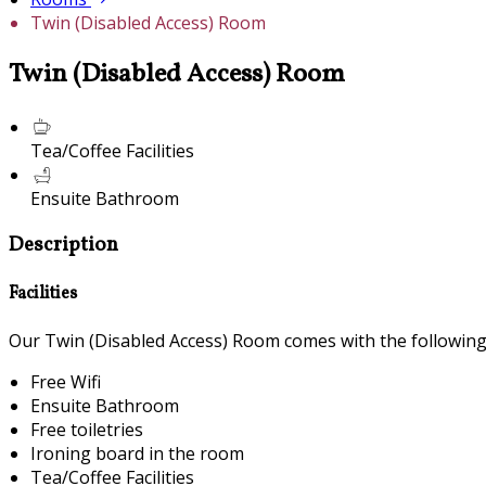
Twin (Disabled Access) Room
Twin (Disabled Access) Room
Tea/Coffee Facilities
Ensuite Bathroom
Description
Facilities
Our Twin (Disabled Access) Room comes with the following f
Free Wifi
Ensuite Bathroom
Free toiletries
Ironing board in the room
Tea/Coffee Facilities