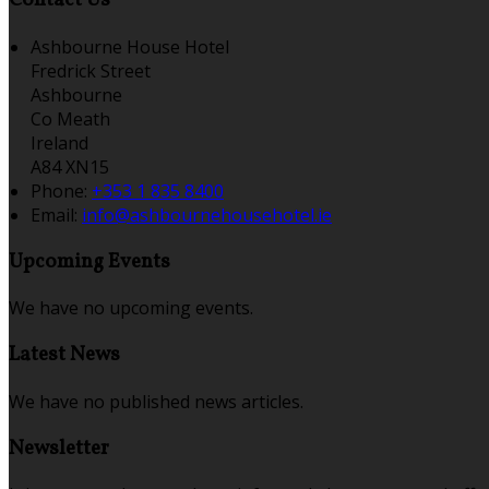
Contact Us
Ashbourne House Hotel
Fredrick Street
Ashbourne
Co Meath
Ireland
A84 XN15
Phone:
+353 1 835 8400
Email:
info@ashbournehousehotel.ie
Upcoming Events
We have no upcoming events.
Latest News
We have no published news articles.
Newsletter