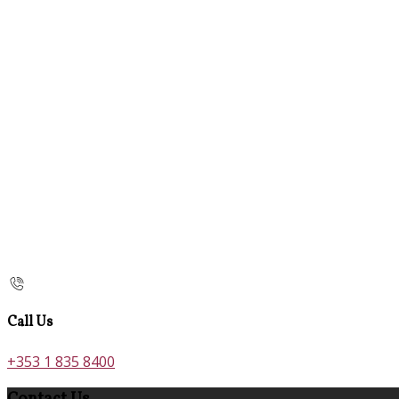
Call Us
+353 1 835 8400