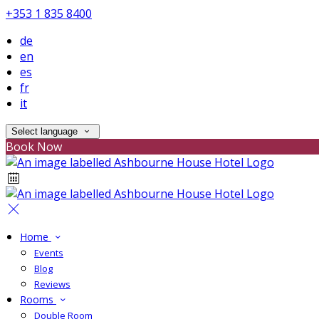
+353 1 835 8400
de
en
es
fr
it
Select language
Book Now
Home
Events
Blog
Reviews
Rooms
Double Room