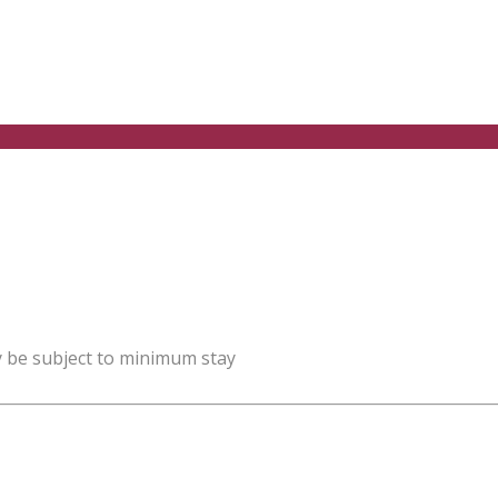
y be subject to minimum stay