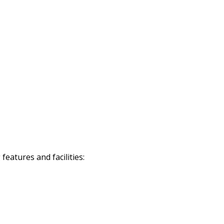
eatures and facilities: