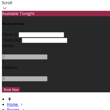
Scroll
Available Tonight
Book your stay
Check In
Check Out
Adults
-
+
Children
-
+
Home
Rooms