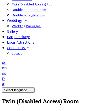
Twin (Disabled Access) Room
Double Superior Room
Double & Single Room
Weddings
Wedding Packages
Gallery
Party Package
Local Attractions
Contact Us
Location
de
en
es
fr
it
Select language
Twin (Disabled Access) Room