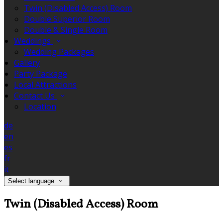
Twin (Disabled Access) Room
Double Superior Room
Double & Single Room
Weddings
Wedding Packages
Gallery
Party Package
Local Attractions
Contact Us
Location
de
en
es
fr
it
Select language
Twin (Disabled Access) Room