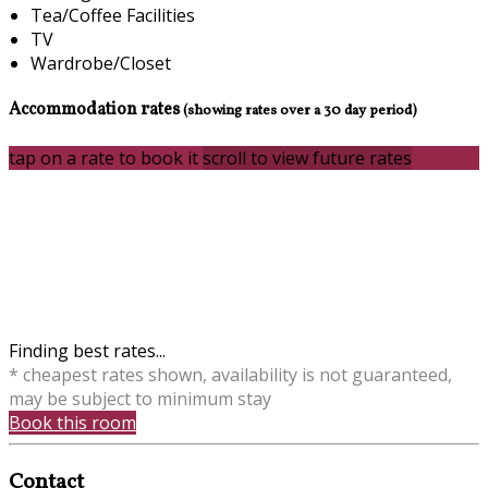
Tea/Coffee Facilities
TV
Wardrobe/Closet
Accommodation rates
(showing rates over a 30 day period)
tap on a rate to book it
scroll to view future rates
Finding best rates...
* cheapest rates shown, availability is not guaranteed,
may be subject to minimum stay
Book this room
Contact