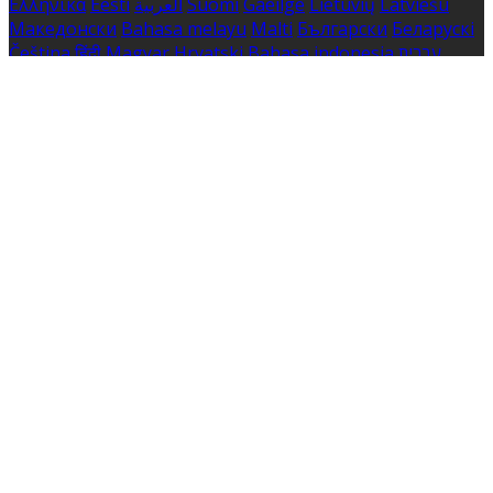
Ελληνικά
Eesti
العربية
Suomi
Gaeilge
Lietuvių
Latviešu
Македонски
Bahasa melayu
Malti
Български
Беларускі
Čeština
हिंदी
Magyar
Hrvatski
Bahasa indonesia
עברית
Íslenska
Norsk
Nederlands
Türkçe
ไทย
Українська
日本
語
한국어
Português
Polski
Tiếng việt
Русский
Română
Svenska
Српски
Shqipe
Slovenščina
Slovenčina
中文
Powered by
Translate
Cookie Settings
Cookies are used to ensure you get the best experience
on our website. This includes showing information in
your local language where available, and e-commerce
analytics.
Cookie Policy
Necessary Cookies
Necessary cookies are essential for the website to work.