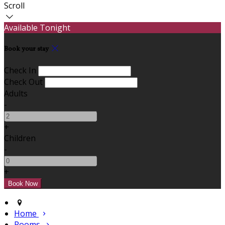
Scroll
Available Tonight
Book your stay
Check In
Check Out
Adults
-
+
Children
-
+
Home
Rooms