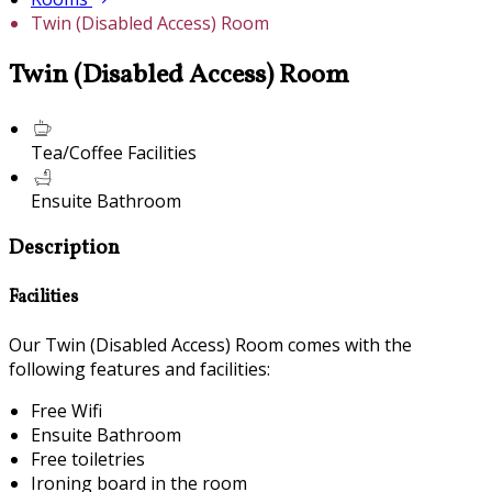
Twin (Disabled Access) Room
Twin (Disabled Access) Room
Tea/Coffee Facilities
Ensuite Bathroom
Description
Facilities
Our Twin (Disabled Access) Room comes with the
following features and facilities:
Free Wifi
Ensuite Bathroom
Free toiletries
Ironing board in the room