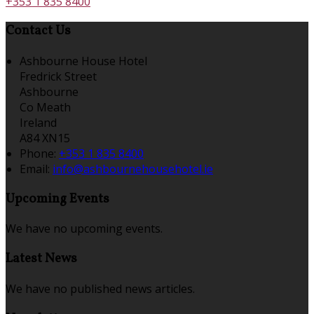
+353 1 835 8400
Contact Us
Ashbourne House Hotel
Fredrick Street
Ashbourne
Co Meath
Ireland
A84 XN15
Phone:
+353 1 835 8400
Email:
info@ashbournehousehotel.ie
Upcoming Events
We have no upcoming events.
Latest News
We have no published news articles.