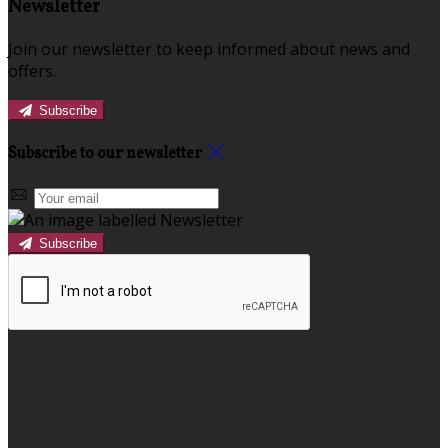
Newsletter
Join our newsletter to keep informed about news and
offers.
Subscribe
Subscribe to our newsletter
Subscribe