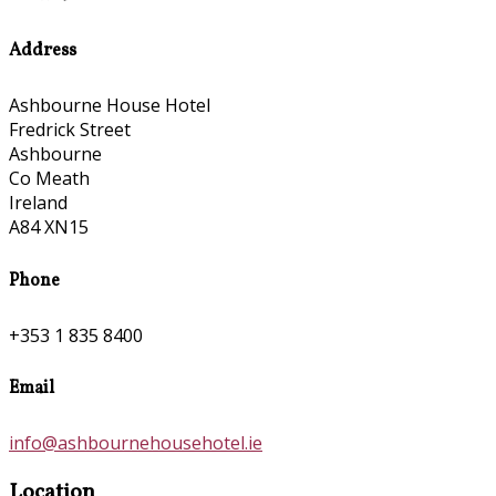
Address
Ashbourne House Hotel
Fredrick Street
Ashbourne
Co Meath
Ireland
A84 XN15
Phone
+353 1 835 8400
Email
info@ashbournehousehotel.ie
Location