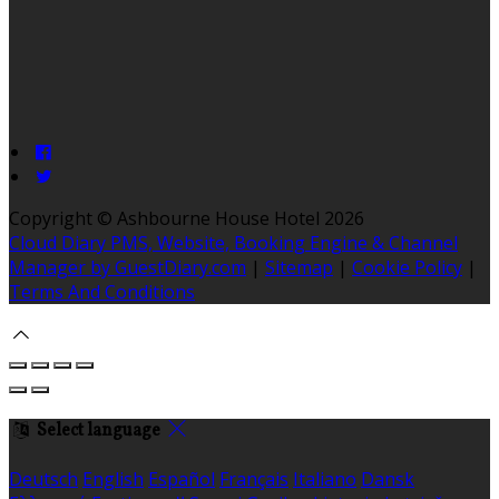
Copyright ©
Ashbourne House Hotel 2026
Cloud Diary PMS, Website, Booking Engine & Channel
Manager by GuestDiary.com
|
Sitemap
|
Cookie Policy
|
Terms And Conditions
Select language
Deutsch
English
Español
Français
Italiano
Dansk