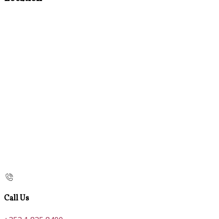
Call Us