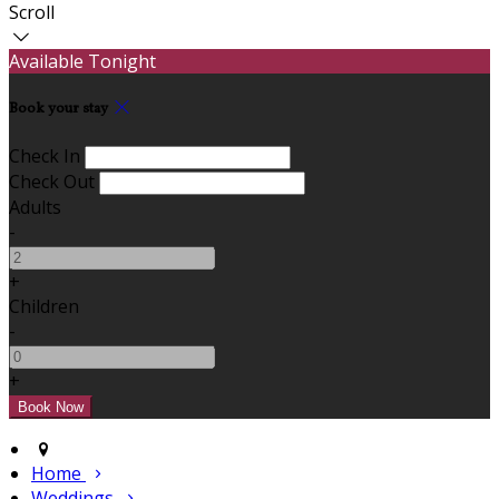
Scroll
Available Tonight
Book your stay
Check In
Check Out
Adults
-
+
Children
-
+
Home
Weddings