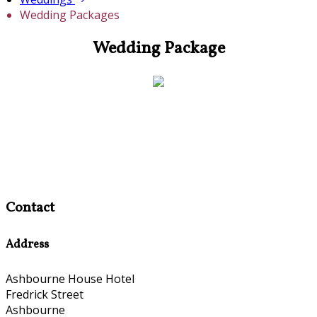
Wedding Packages
Wedding Package
Contact
Address
Ashbourne House Hotel
Fredrick Street
Ashbourne