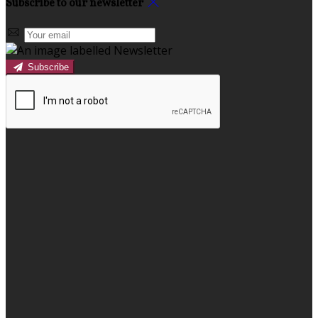
Subscribe to our newsletter
Subscribe