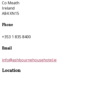
Co Meath
Ireland
A84 XN15
Phone
+353 1 835 8400
Email
info@ashbournehousehotel.ie
Location