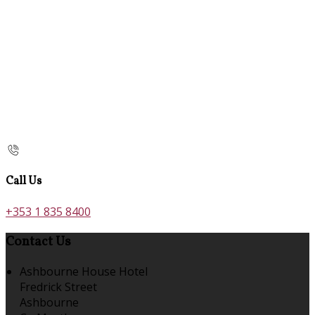
Call Us
+353 1 835 8400
Contact Us
Ashbourne House Hotel
Fredrick Street
Ashbourne