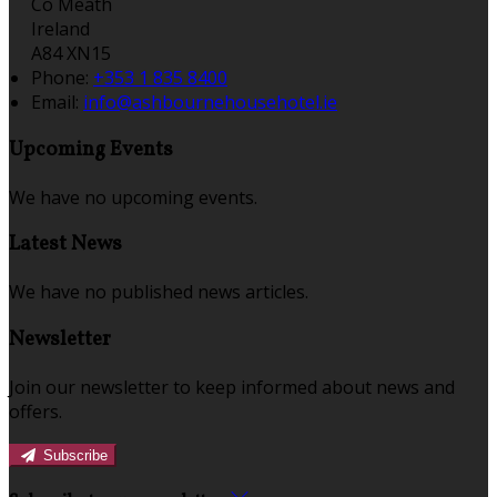
Co Meath
Ireland
A84 XN15
Phone:
+353 1 835 8400
Email:
info@ashbournehousehotel.ie
Upcoming Events
We have no upcoming events.
Latest News
We have no published news articles.
Newsletter
Join our newsletter to keep informed about news and
offers.
Subscribe