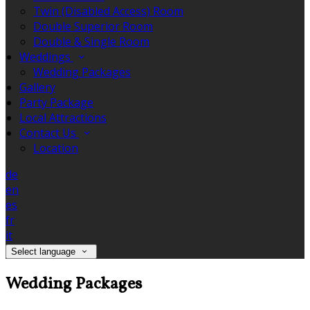
Twin (Disabled Access) Room
Double Superior Room
Double & Single Room
Weddings
Wedding Packages
Gallery
Party Package
Local Attractions
Contact Us
Location
de
en
es
fr
it
Select language
Wedding Packages