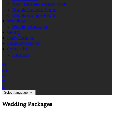
Twin (Disabled Access) Room
Double Superior Room
Double & Single Room
Weddings
Wedding Packages
Gallery
Party Package
Local Attractions
Contact Us
Location
de
en
es
fr
it
Select language
Wedding Packages