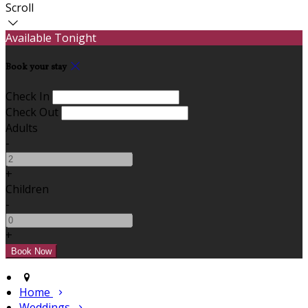
Scroll
Available Tonight
Book your stay
Check In
Check Out
Adults
-
+
Children
-
+
Home
Weddings