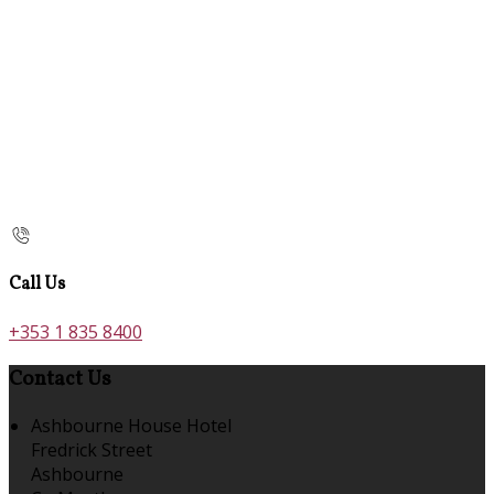
Call Us
+353 1 835 8400
Contact Us
Ashbourne House Hotel
Fredrick Street
Ashbourne