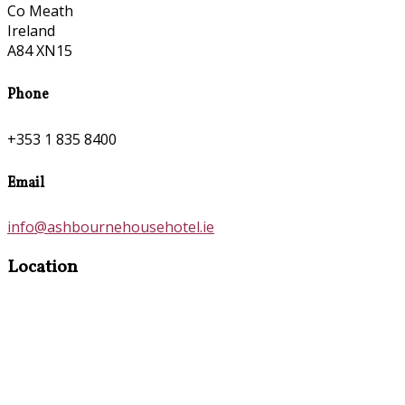
Co Meath
Ireland
A84 XN15
Phone
+353 1 835 8400
Email
info@ashbournehousehotel.ie
Location