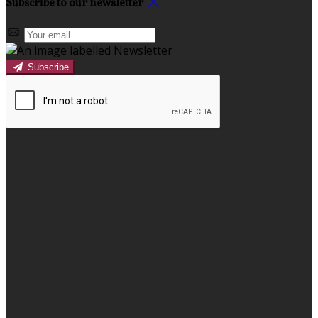
Subscribe to our newsletter
Subscribe