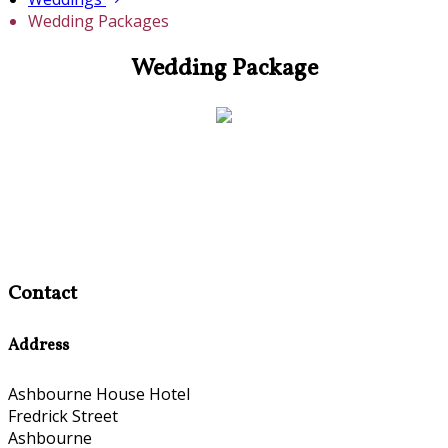
Wedding Packages
Wedding Package
Contact
Address
Ashbourne House Hotel
Fredrick Street
Ashbourne