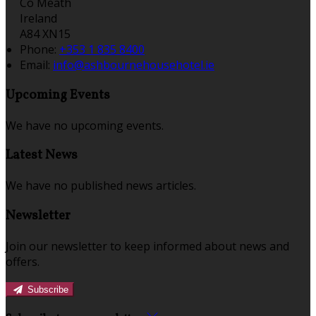
Co Meath
Ireland
A84 XN15
Phone:
+353 1 835 8400
Email:
info@ashbournehousehotel.ie
Upcoming Events
We have no upcoming events.
Latest News
We have no published news articles.
Newsletter
Join our newsletter to keep informed about news and
offers.
Subscribe