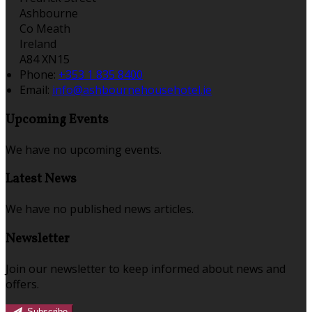
Ashbourne
Co Meath
Ireland
A84 XN15
Phone:
+353 1 835 8400
Email:
info@ashbournehousehotel.ie
Upcoming Events
We have no upcoming events.
Latest News
We have no published news articles.
Newsletter
Join our newsletter to keep informed about news and
offers.
Subscribe