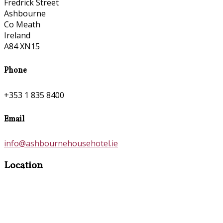
Fredrick Street
Ashbourne
Co Meath
Ireland
A84 XN15
Phone
+353 1 835 8400
Email
info@ashbournehousehotel.ie
Location