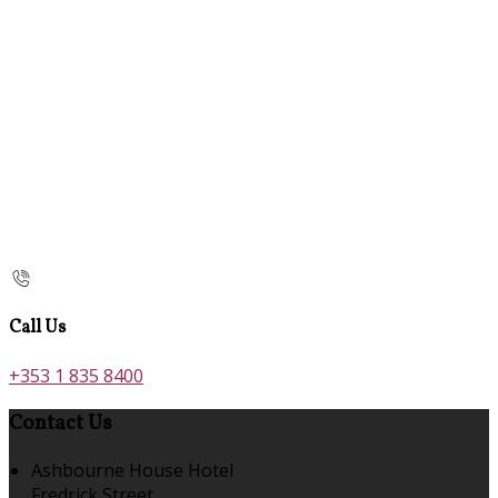
Call Us
+353 1 835 8400
Contact Us
Ashbourne House Hotel
Fredrick Street