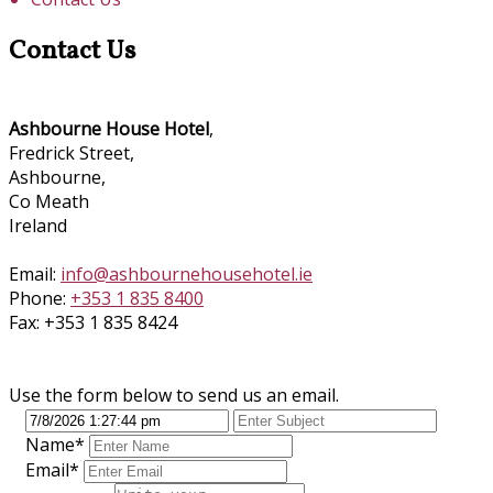
Contact Us
Ashbourne House Hotel
,
Fredrick Street,
Ashbourne,
Co Meath
Ireland
Email:
info@ashbournehousehotel.ie
Phone:
+353 1 835 8400
Fax: +353 1 835 8424
Use the form below to send us an email.
Name*
Email*