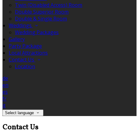
Twin (Disabled Access) Room
Double Superior Room
Double & Single Room
Weddings
Wedding Packages
Gallery
Party Package
Local Attractions
Contact Us
Location
de
en
es
fr
it
Select language
Contact Us