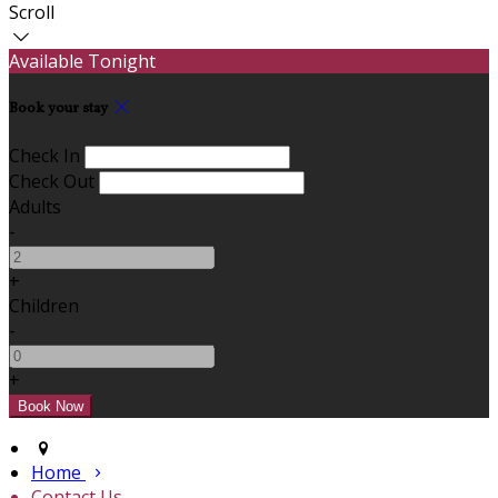
Scroll
Available Tonight
Book your stay
Check In
Check Out
Adults
-
+
Children
-
+
Home
Contact Us