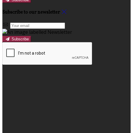
Subscribe to our newsletter
Subscribe