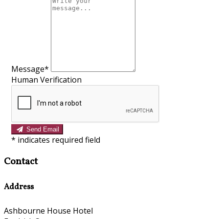
Message*
Human Verification
Send Email
*
indicates required field
Contact
Address
Ashbourne House Hotel