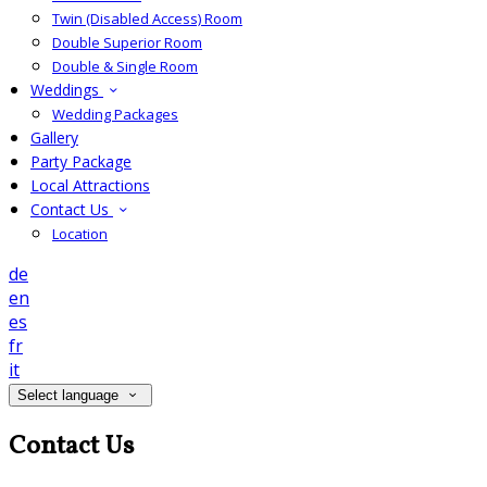
Twin (Disabled Access) Room
Double Superior Room
Double & Single Room
Weddings
Wedding Packages
Gallery
Party Package
Local Attractions
Contact Us
Location
de
en
es
fr
it
Select language
Contact Us