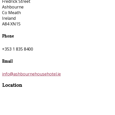
Fredrick Street
Ashbourne
Co Meath
Ireland
A84 XN15
Phone
+353 1 835 8400
Email
info@ashbournehousehotel.ie
Location