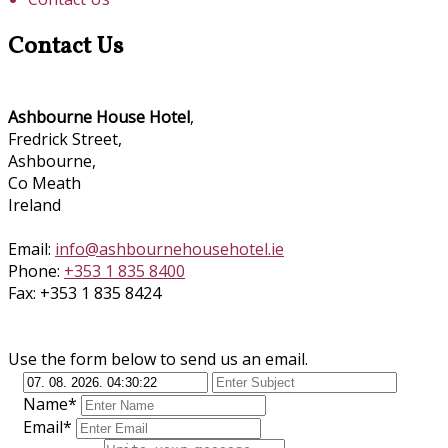
Contact Us
Ashbourne House Hotel
,
Fredrick Street,
Ashbourne,
Co Meath
Ireland
Email:
info@ashbournehousehotel.ie
Phone:
+353 1 835 8400
Fax: +353 1 835 8424
Use the form below to send us an email.
Name*
Email*