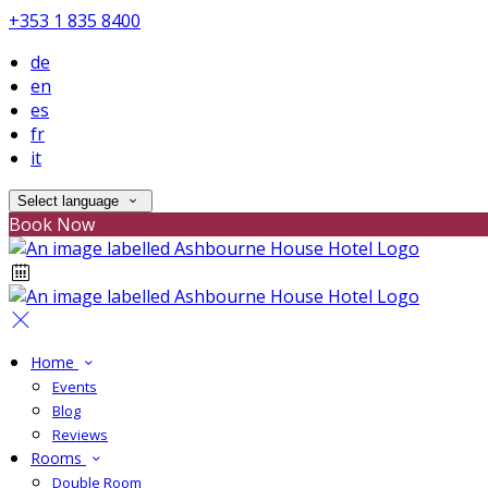
+353 1 835 8400
de
en
es
fr
it
Select language
Book Now
Home
Events
Blog
Reviews
Rooms
Double Room