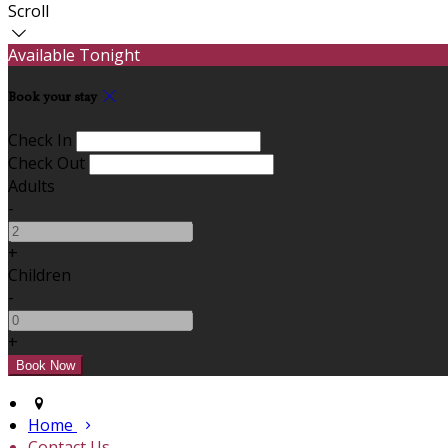
Scroll
Available Tonight
Book your stay
Check In
Check Out
Adults
-
+
Children
-
+
Home
Contact Us