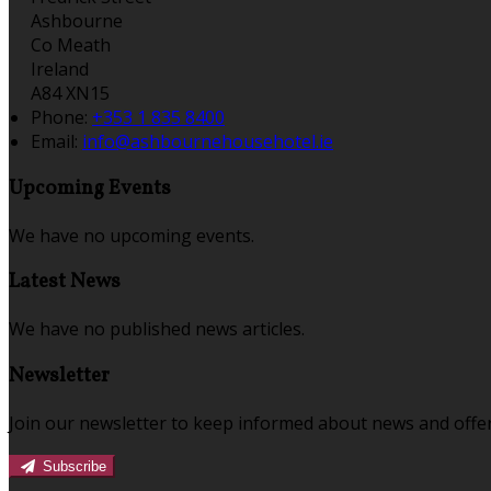
Ashbourne
Co Meath
Ireland
A84 XN15
Phone:
+353 1 835 8400
Email:
info@ashbournehousehotel.ie
Upcoming Events
We have no upcoming events.
Latest News
We have no published news articles.
Newsletter
Join our newsletter to keep informed about news and offer
Subscribe