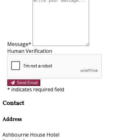
Message*
Human Verification
Send Email
*
indicates required field
Contact
Address
Ashbourne House Hotel