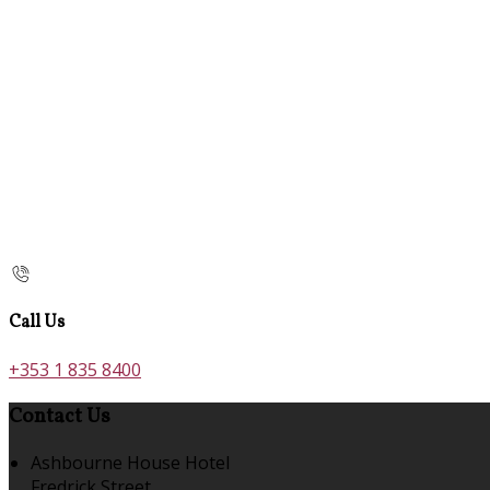
Call Us
+353 1 835 8400
Contact Us
Ashbourne House Hotel
Fredrick Street