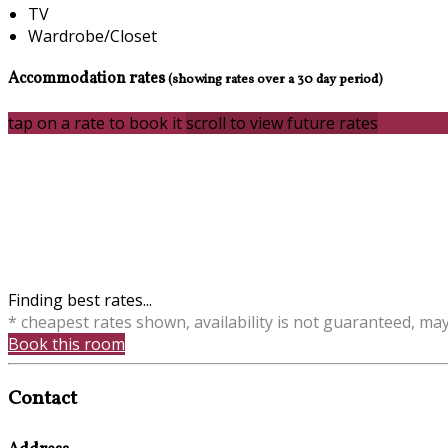
TV
Wardrobe/Closet
Accommodation rates
(showing rates over a 30 day period)
tap on a rate to book it
scroll to view future rates
Finding best rates...
* cheapest rates shown, availability is not guaranteed, ma
Book this room
Contact