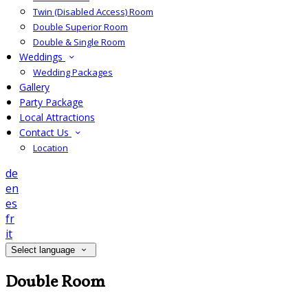
Twin (Disabled Access) Room
Double Superior Room
Double & Single Room
Weddings
Wedding Packages
Gallery
Party Package
Local Attractions
Contact Us
Location
de
en
es
fr
it
Select language
Double Room