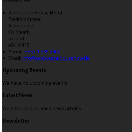
Contact Us
Ashbourne House Hotel
Fredrick Street
Ashbourne
Co Meath
Ireland
A84 XN15
Phone:
+353 1 835 8400
Email:
info@ashbournehousehotel.ie
Upcoming Events
We have no upcoming events.
Latest News
We have no published news articles.
Newsletter