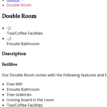
Double Room
Double Room
Tea/Coffee Facilities
Ensuite Bathroom
Description
Facilities
Our Double Room comes with the following features and fac
Free Wifi
Ensuite Bathroom
Free toiletries
Ironing board in the room
Tea/Coffee Facilities