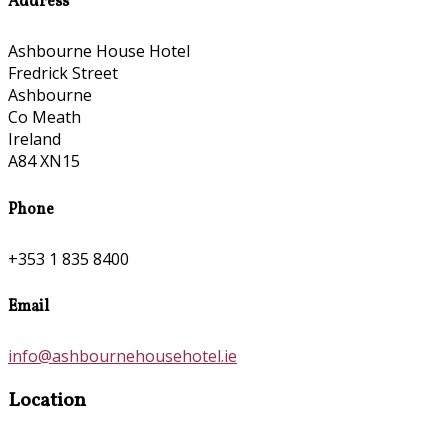
Address
Ashbourne House Hotel
Fredrick Street
Ashbourne
Co Meath
Ireland
A84 XN15
Phone
+353 1 835 8400
Email
info@ashbournehousehotel.ie
Location