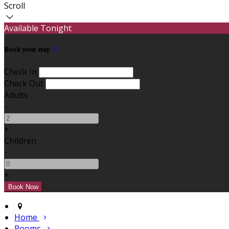
Scroll
Available Tonight
Book your stay
Check In
Check Out
Adults
-
+
Children
-
+
Home
Rooms