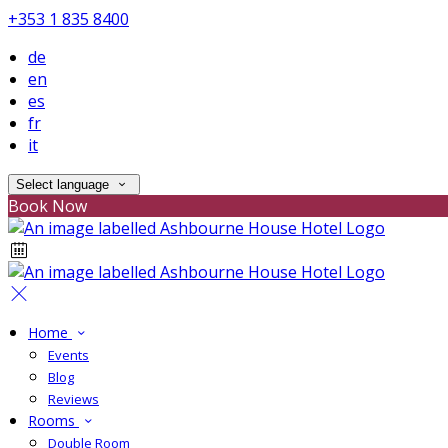
+353 1 835 8400
de
en
es
fr
it
Select language
Book Now
Home
Events
Blog
Reviews
Rooms
Double Room