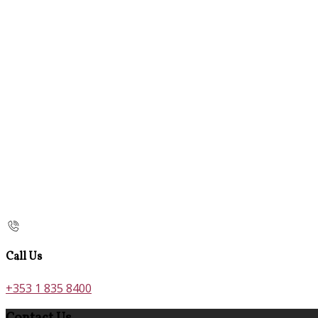
Call Us
+353 1 835 8400