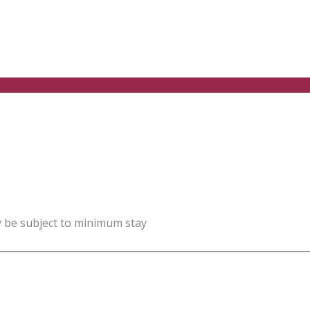
y be subject to minimum stay