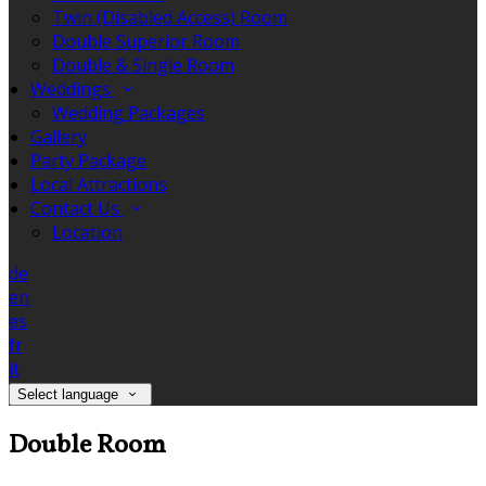
Twin (Disabled Access) Room
Double Superior Room
Double & Single Room
Weddings
Wedding Packages
Gallery
Party Package
Local Attractions
Contact Us
Location
de
en
es
fr
it
Select language
Double Room