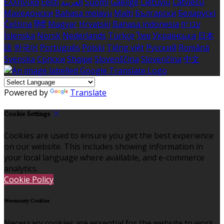
Ελληνικά
Eesti
العربية
Suomi
Gaeilge
Lietuvių
Latviešu
Македонски
Bahasa melayu
Malti
Български
Беларускі
Čeština
हिंदी
Magyar
Hrvatski
Bahasa indonesia
עברית
Íslenska
Norsk
Nederlands
Türkçe
ไทย
Українська
日本
語
한국어
Português
Polski
Tiếng việt
Русский
Română
Svenska
Српски
Shqipe
Slovenščina
Slovenčina
中文
Powered by
Translate
Cookie Settings
Cookies are used to ensure you get the best experience
on our website. This includes showing information in
your local language where available, and e-commerce
analytics.
Cookie Policy
Necessary Cookies
Necessary cookies are essential for the website to work.