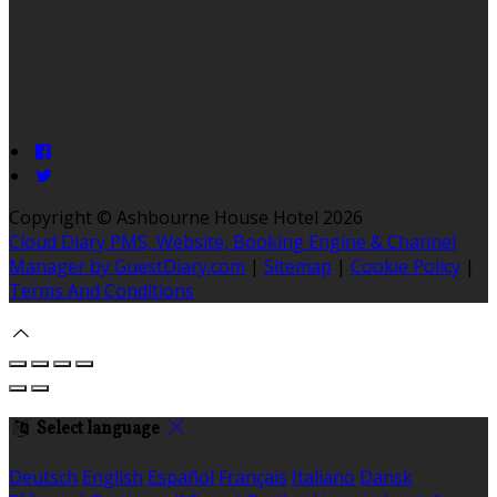
Copyright ©
Ashbourne House Hotel 2026
Cloud Diary PMS, Website, Booking Engine & Channel
Manager by GuestDiary.com
|
Sitemap
|
Cookie Policy
|
Terms And Conditions
Select language
Deutsch
English
Español
Français
Italiano
Dansk