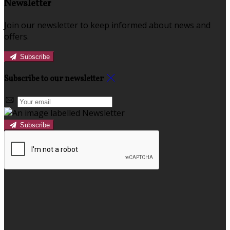
Newsletter
Join our newsletter to keep informed about news and
offers.
Subscribe
Subscribe to our newsletter
Subscribe