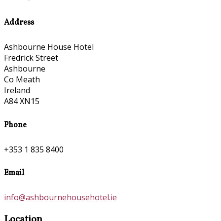
Address
Ashbourne House Hotel
Fredrick Street
Ashbourne
Co Meath
Ireland
A84 XN15
Phone
+353 1 835 8400
Email
info@ashbournehousehotel.ie
Location