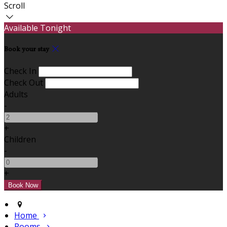
Scroll
Available Tonight
Book your stay
Check In
Check Out
Adults
-
+
Children
-
+
Home
Rooms