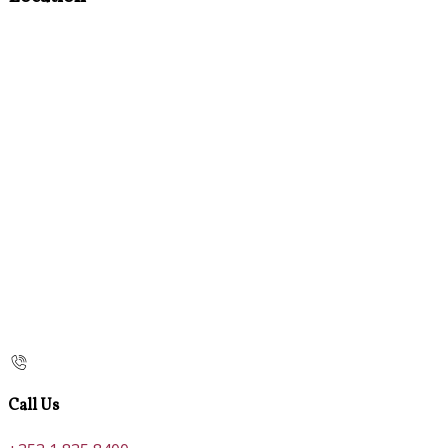
Call Us