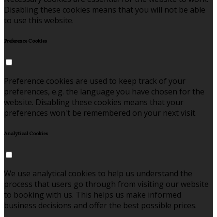
Disabling these cookies means that you will not be able
to use this website.
Preference Cookies
Preference cookies are used to keep track of your
preferences, e.g. the language you have chosen for the
website. Disabling these cookies means that your
preferences won't be remembered on your next visit.
Analytical Cookies
We use analytical cookies to help us understand the
process that users go through from visiting our website
to booking with us. This helps us make informed
business decisions and offer the best possible prices.