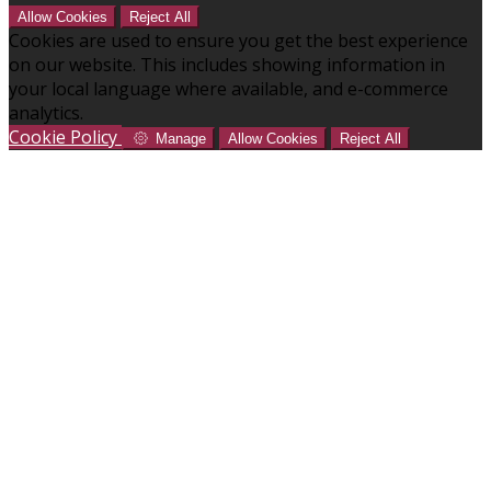
Allow Cookies
Reject All
Cookies are used to ensure you get the best experience
on our website. This includes showing information in
your local language where available, and e-commerce
analytics.
Cookie Policy
Manage
Allow Cookies
Reject All