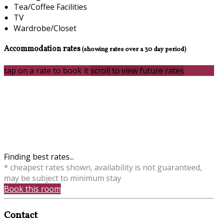
Tea/Coffee Facilities
TV
Wardrobe/Closet
Accommodation rates
(showing rates over a 30 day period)
tap on a rate to book it
scroll to view future rates
Finding best rates...
* cheapest rates shown, availability is not guaranteed,
may be subject to minimum stay
Book this room
Contact