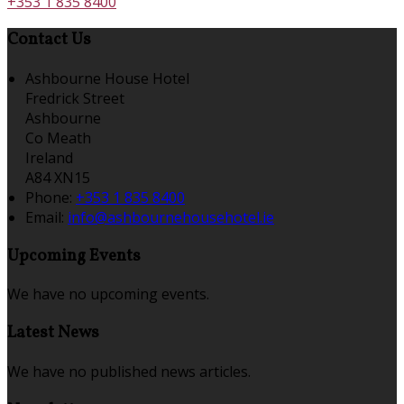
+353 1 835 8400
Contact Us
Ashbourne House Hotel
Fredrick Street
Ashbourne
Co Meath
Ireland
A84 XN15
Phone:
+353 1 835 8400
Email:
info@ashbournehousehotel.ie
Upcoming Events
We have no upcoming events.
Latest News
We have no published news articles.