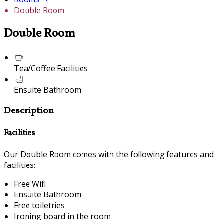
Double Room
Double Room
Tea/Coffee Facilities
Ensuite Bathroom
Description
Facilities
Our Double Room comes with the following features and
facilities:
Free Wifi
Ensuite Bathroom
Free toiletries
Ironing board in the room