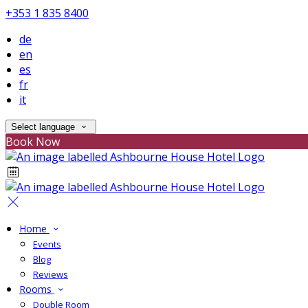
+353 1 835 8400
de
en
es
fr
it
Select language
Book Now
Home
Events
Blog
Reviews
Rooms
Double Room