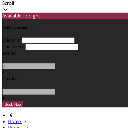
Scroll
Available Tonight
Book your stay
Check In
Check Out
Adults
-
+
Children
-
+
Home
Rooms