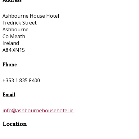
Address
Ashbourne House Hotel
Fredrick Street
Ashbourne
Co Meath
Ireland
A84 XN15
Phone
+353 1 835 8400
Email
info@ashbournehousehotel.ie
Location