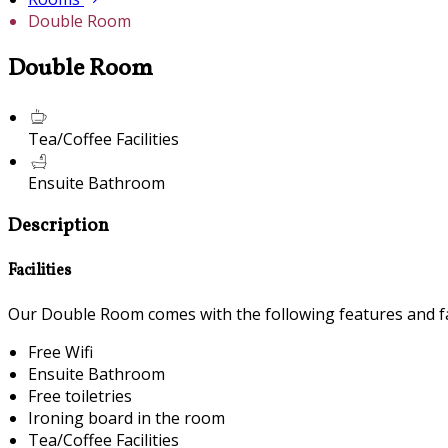
Double Room
Double Room
Tea/Coffee Facilities
Ensuite Bathroom
Description
Facilities
Our Double Room comes with the following features and fac
Free Wifi
Ensuite Bathroom
Free toiletries
Ironing board in the room
Tea/Coffee Facilities