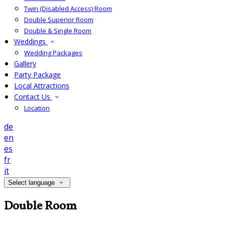
Twin (Disabled Access) Room
Double Superior Room
Double & Single Room
Weddings
Wedding Packages
Gallery
Party Package
Local Attractions
Contact Us
Location
de
en
es
fr
it
Select language
Double Room