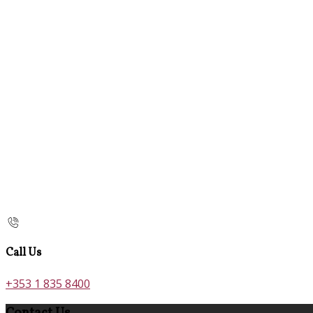
Call Us
+353 1 835 8400