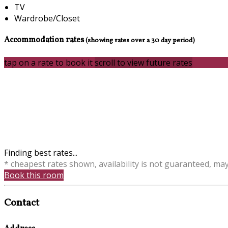
TV
Wardrobe/Closet
Accommodation rates
(showing rates over a 30 day period)
tap on a rate to book it
scroll to view future rates
Finding best rates...
* cheapest rates shown, availability is not guaranteed, ma
Book this room
Contact