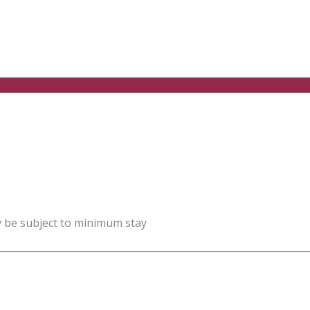
y be subject to minimum stay