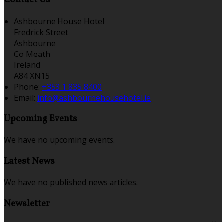
Contact Us
Ashbourne House Hotel
Fredrick Street
Ashbourne
Co Meath
Ireland
A84 XN15
Phone:
+353 1 835 8400
Email:
info@ashbournehousehotel.ie
Upcoming Events
We have no upcoming events.
Latest News
We have no published news articles.
Newsletter