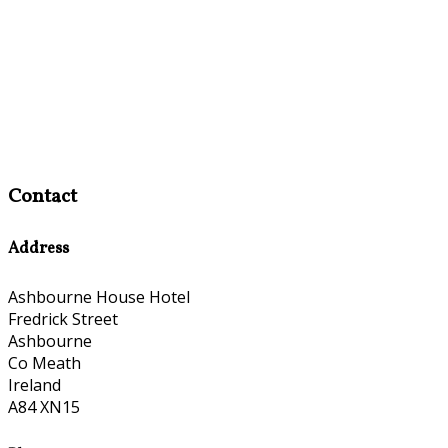
Contact
Address
Ashbourne House Hotel
Fredrick Street
Ashbourne
Co Meath
Ireland
A84 XN15