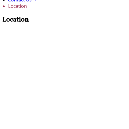
Location
Location