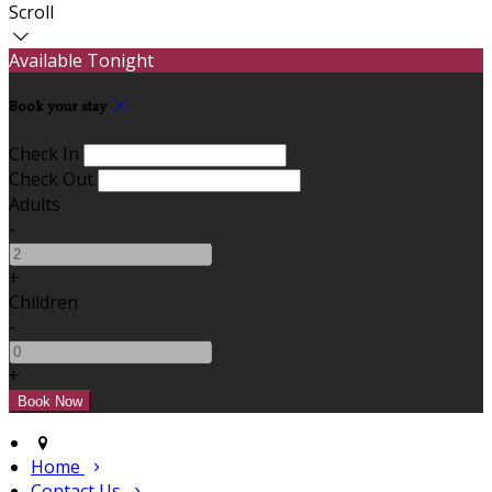
Scroll
Available Tonight
Book your stay
Check In
Check Out
Adults
-
+
Children
-
+
Home
Contact Us