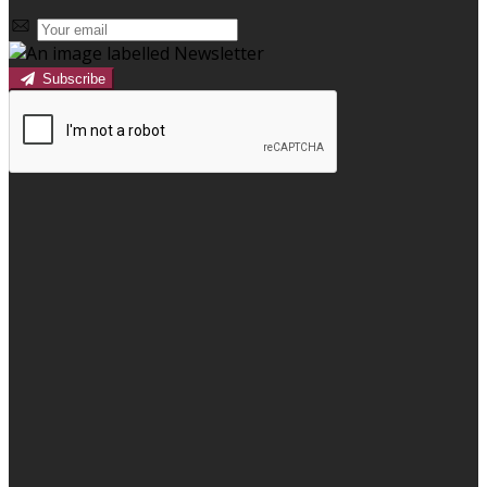
Subscribe