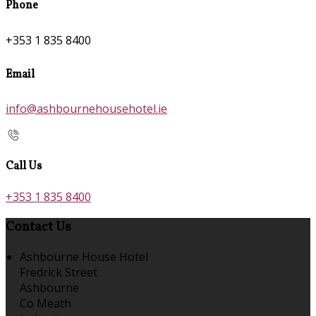
Phone
+353 1 835 8400
Email
info@ashbournehousehotel.ie
Call Us
+353 1 835 8400
Contact Us
Ashbourne House Hotel
Fredrick Street
Ashbourne
Co Meath