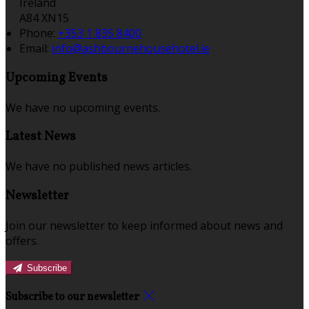
Ireland
A84 XN15
Phone:
+353 1 835 8400
Email:
info@ashbournehousehotel.ie
Upcoming Events
We have no upcoming events.
Latest News
We have no published news articles.
Newsletter
Join our newsletter to keep informed about news and
offers.
Subscribe
Subscribe to our newsletter