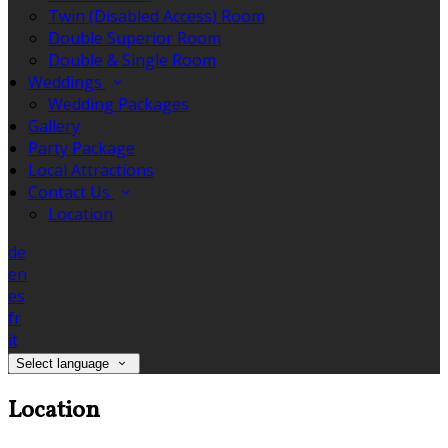
Twin (Disabled Access) Room
Double Superior Room
Double & Single Room
Weddings
Wedding Packages
Gallery
Party Package
Local Attractions
Contact Us
Location
de
en
es
fr
it
Select language
Location