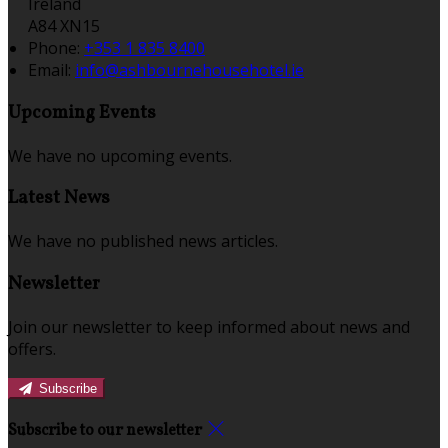
Ireland
A84 XN15
Phone:
+353 1 835 8400
Email:
info@ashbournehousehotel.ie
Upcoming Events
We have no upcoming events.
Latest News
We have no published news articles.
Newsletter
Join our newsletter to keep informed about news and
offers.
Subscribe
Subscribe to our newsletter