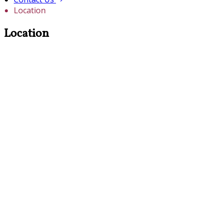
Location
Location