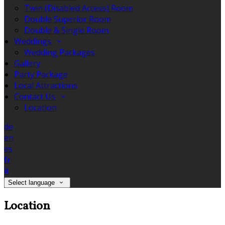
Twin (Disabled Access) Room
Double Superior Room
Double & Single Room
Weddings
Wedding Packages
Gallery
Party Package
Local Attractions
Contact Us
Location
de
en
es
fr
it
Select language
Location