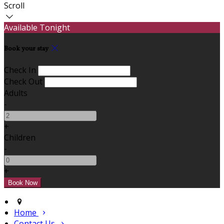
Scroll
Available Tonight
Book your stay
Check In
Check Out
Adults
-
+
Children
-
+
Home
Contact Us