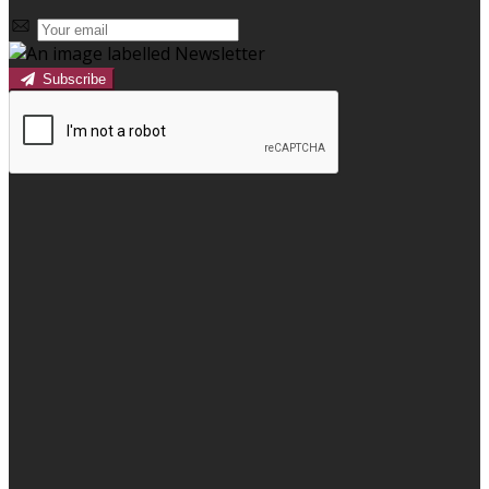
Subscribe