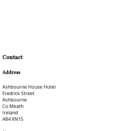
Contact
Address
Ashbourne House Hotel
Fredrick Street
Ashbourne
Co Meath
Ireland
A84 XN15