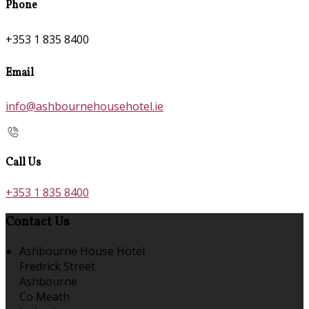
Phone
+353 1 835 8400
Email
info@ashbournehousehotel.ie
Call Us
+353 1 835 8400
Contact Us
Ashbourne House Hotel
Fredrick Street
Ashbourne
Co Meath