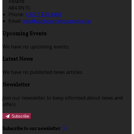
Ireland
A84 XN15
Phone:
+353 1 835 8400
Email:
info@ashbournehousehotel.ie
Upcoming Events
We have no upcoming events.
Latest News
We have no published news articles.
Newsletter
Join our newsletter to keep informed about news and
offers.
Subscribe
Subscribe to our newsletter