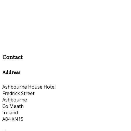
Contact
Address
Ashbourne House Hotel
Fredrick Street
Ashbourne
Co Meath
Ireland
A84 XN15