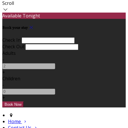
Scroll
Available Tonight
Book your stay
Check In
Check Out
Adults
-
+
Children
-
+
Home
Contact Us