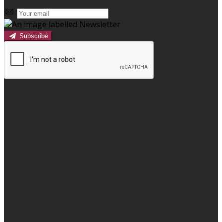
Subscribe