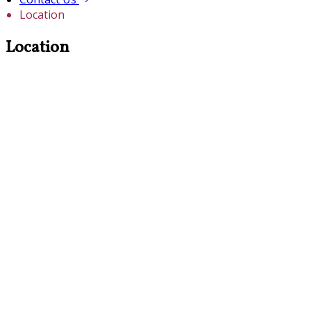
Location
Location