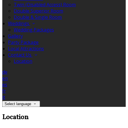
Twin (Disabled Access) Room
Double Superior Room
Double & Single Room
Weddings
Wedding Packages
Gallery
Party Package
Local Attractions
Contact Us
Location
de
en
es
fr
it
Select language
Location