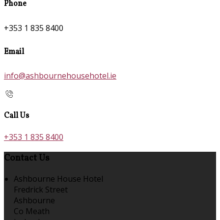
Phone
+353 1 835 8400
Email
info@ashbournehousehotel.ie
Call Us
+353 1 835 8400
Contact Us
Ashbourne House Hotel
Fredrick Street
Ashbourne
Co Meath