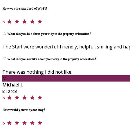
How was the standard of Wi-Fi?
5
What did you like about your stay in the property or location?
The Staff were wonderful. Friendly, helpful, smiling and ha
What did you not like about your stay in the property or location?
There was nothing I did not like.
M
Michael J.
Iúil 2026
5
How would you rate your stay?
5