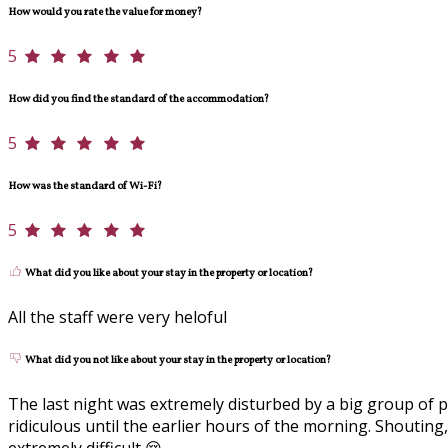
How would you rate the value for money?
5
How did you find the standard of the accommodation?
5
How was the standard of Wi-Fi?
5
What did you like about your stay in the property or location?
All the staff were very heloful
What did you not like about your stay in the property or location?
The last night was extremely disturbed by a big group of 
ridiculous until the earlier hours of the morning. Shouti
extremely difficult 😢