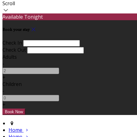
Scroll
Available Tonight
Book your stay
Check In
Check Out
Adults
-
+
Children
-
+
Home
Home