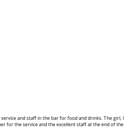
service and staff in the bar for food and drinks. The girl, I
r for the service and the excellent staff at the end of the