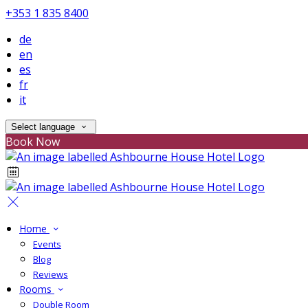
+353 1 835 8400
de
en
es
fr
it
Select language
Book Now
Home
Events
Blog
Reviews
Rooms
Double Room