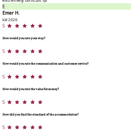
E
Emer H.
Iúil 2026
5
How would you rate your stay?
5
How would you rate the communication and customer service?
5
How would you rate the value for money?
5
How did you find the standard of the accommodation?
5