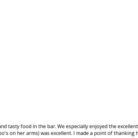
nd tasty food in the bar. We especially enjoyed the excellent 
o's on her arms) was excellent. I made a point of thanking he