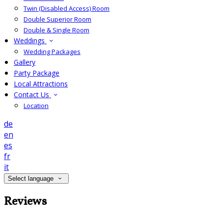
Twin (Disabled Access) Room
Double Superior Room
Double & Single Room
Weddings
Wedding Packages
Gallery
Party Package
Local Attractions
Contact Us
Location
de
en
es
fr
it
Select language
Reviews