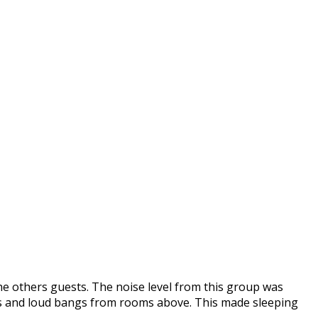
he others guests. The noise level from this group was
ors and loud bangs from rooms above. This made sleeping