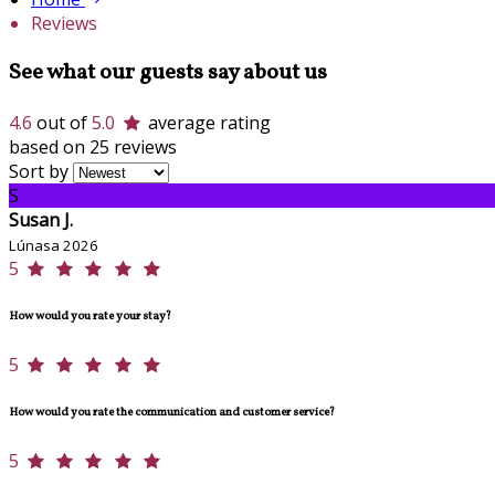
Reviews
See what our guests say about us
4.6
out of
5.0
average rating
based on 25 reviews
Sort by
S
Susan J.
Lúnasa 2026
5
How would you rate your stay?
5
How would you rate the communication and customer service?
5