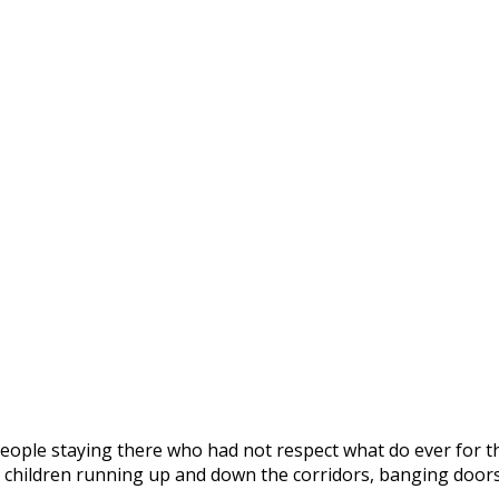
people staying there who had not respect what do ever for t
ng, children running up and down the corridors, banging do