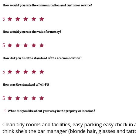
How would you rate the communication and customer service?
5
How would you rate the value for money?
5
How did you find the standard of the accommodation?
5
How was the standard of Wi-Fi?
5
What did you like about your stay in the property or location?
Clean tidy rooms and facilities, easy parking easy check in a
think she's the bar manager (blonde hair, glasses and tatto