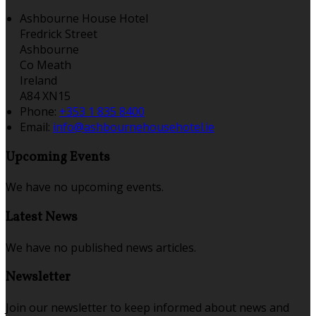
Ashbourne House Hotel
Fredrick Street
Ashbourne
Co Meath
Ireland
A84 XN15
Phone:
+353 1 835 8400
Email:
info@ashbournehousehotel.ie
Upcoming Events
We have no upcoming events.
Latest News
We have no published news articles.
Newsletter
Join our newsletter to keep informed about news and