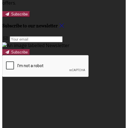
offers.
Subscribe
Subscribe to our newsletter
Subscribe