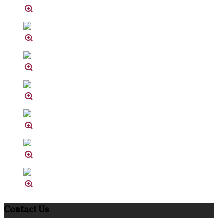
Contact Us