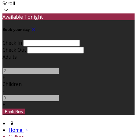
Scroll
Available Tonight
Book your stay
Check In
Check Out
Adults
-
+
Children
-
+
Home
Gallery