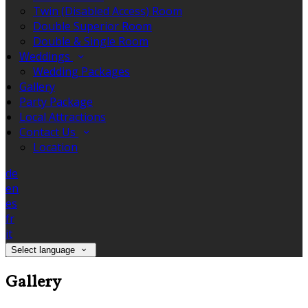
Twin (Disabled Access) Room
Double Superior Room
Double & Single Room
Weddings
Wedding Packages
Gallery
Party Package
Local Attractions
Contact Us
Location
de
en
es
fr
it
Select language
Gallery