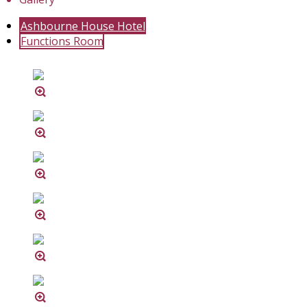
Ashbourne House Hotel
Functions Room