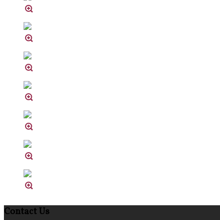
Contact Us