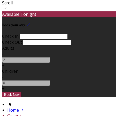
Scroll
Available Tonight
Book your stay
Check In
Check Out
Adults
-
+
Children
-
+
Home
Gallery