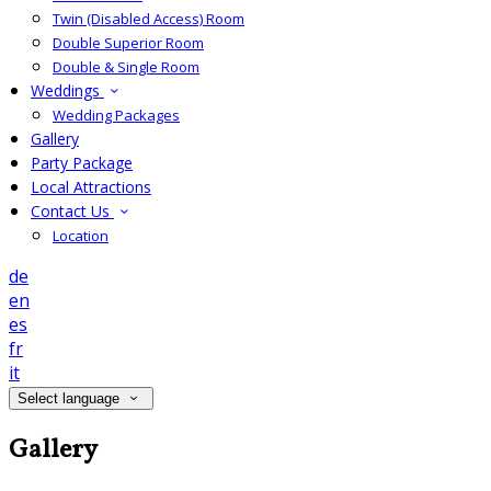
Twin (Disabled Access) Room
Double Superior Room
Double & Single Room
Weddings
Wedding Packages
Gallery
Party Package
Local Attractions
Contact Us
Location
de
en
es
fr
it
Select language
Gallery