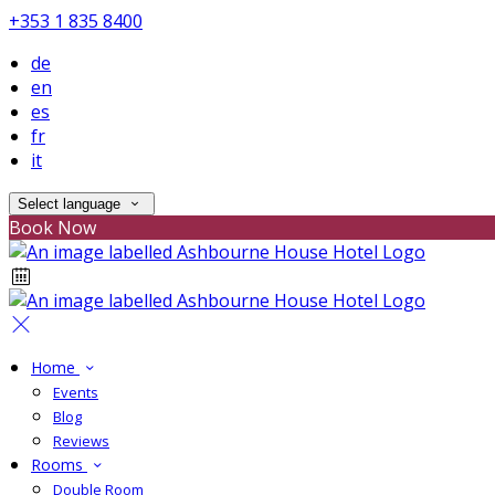
+353 1 835 8400
de
en
es
fr
it
Select language
Book Now
Home
Events
Blog
Reviews
Rooms
Double Room