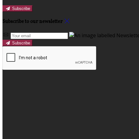
Subscribe
Subscribe to our newsletter
Subscribe