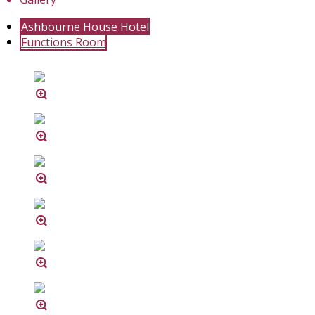
Ashbourne House Hotel
Functions Room