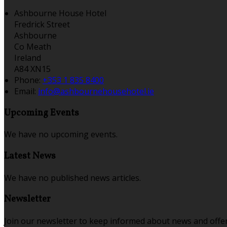
Ashbourne House Hotel
Fredrick Street
Ashbourne
Co Meath
Ireland
A84 XN15
Phone:
+353 1 835 8400
Email:
info@ashbournehousehotel.ie
Upcoming Events
We have no upcoming events.
Latest News
We have no published news articles.
Newsletter
Join our newsletter to keep informed about news and offer