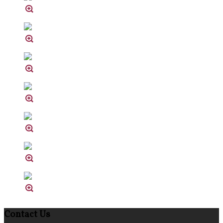
Contact Us