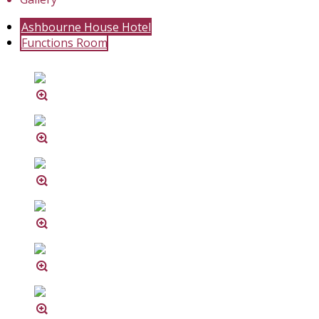
Ashbourne House Hotel
Functions Room