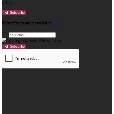
offers.
Subscribe
Subscribe to our newsletter
Subscribe