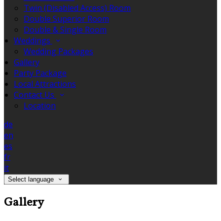
Twin (Disabled Access) Room
Double Superior Room
Double & Single Room
Weddings
Wedding Packages
Gallery
Party Package
Local Attractions
Contact Us
Location
de
en
es
fr
it
Select language
Gallery