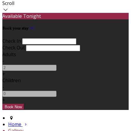
Scroll
Available Tonight
Book your stay
Check In
Check Out
Adults
-
+
Children
-
+
Home
Gallery