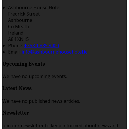
Ashbourne House Hotel
Fredrick Street
Ashbourne
Co Meath
Ireland
A84 XN15
Phone:
+353 1 835 8400
Email:
info@ashbournehousehotel.ie
Upcoming Events
We have no upcoming events.
Latest News
We have no published news articles.
Newsletter
Join our newsletter to keep informed about news and