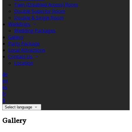
Twin (Disabled Access) Room
Double Superior Room
Double & Single Room
Weddings
Wedding Packages
Gallery
Party Package
Local Attractions
Contact Us
Location
de
en
es
fr
it
Select language
Gallery