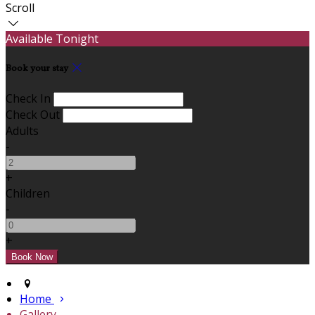
Scroll
Available Tonight
Book your stay
Check In
Check Out
Adults
-
+
Children
-
+
Home
Gallery