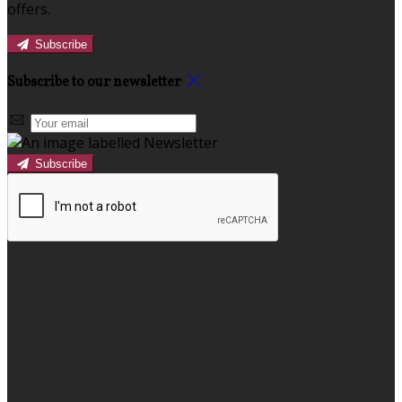
offers.
Subscribe
Subscribe to our newsletter
Subscribe