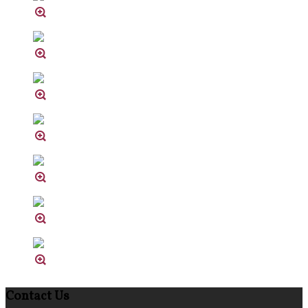
Contact Us