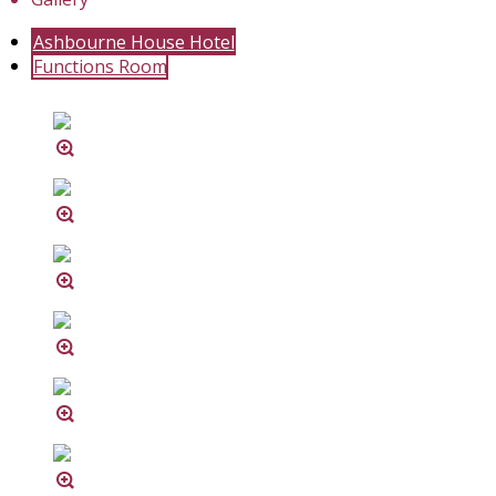
Ashbourne House Hotel
Functions Room