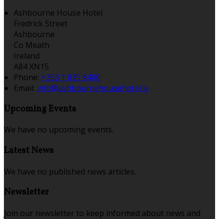
Ashbourne House Hotel
Fredrick Street
Ashbourne
Co Meath
Ireland
A84 XN15
Phone:
+353 1 835 8400
Email:
info@ashbournehousehotel.ie
Upcoming Events
We have no upcoming events.
Latest News
We have no published news articles.
Newsletter
Join our newsletter to keep informed about news and