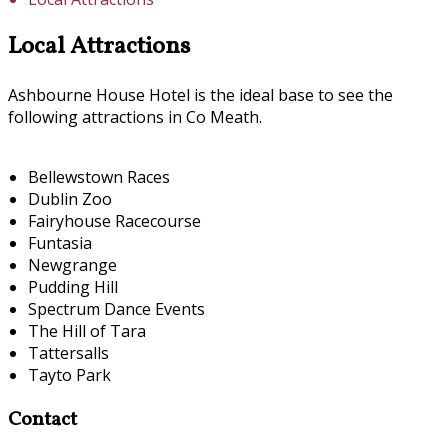
Local Attractions
Ashbourne House Hotel is the ideal base to see the
following attractions in Co Meath.
Bellewstown Races
Dublin Zoo
Fairyhouse Racecourse
Funtasia
Newgrange
Pudding Hill
Spectrum Dance Events
The Hill of Tara
Tattersalls
Tayto Park
Contact