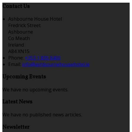
Contact Us
Ashbourne House Hotel
Fredrick Street
Ashbourne
Co Meath
Ireland
A84 XN15
Phone:
+353 1 835 8400
Email:
info@ashbournehousehotel.ie
Upcoming Events
We have no upcoming events.
Latest News
We have no published news articles.
Newsletter