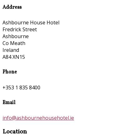
Address
Ashbourne House Hotel
Fredrick Street
Ashbourne
Co Meath
Ireland
A84 XN15
Phone
+353 1 835 8400
Email
info@ashbournehousehotel.ie
Location