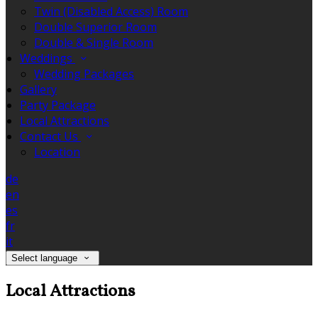
Twin (Disabled Access) Room
Double Superior Room
Double & Single Room
Weddings
Wedding Packages
Gallery
Party Package
Local Attractions
Contact Us
Location
de
en
es
fr
it
Select language
Local Attractions