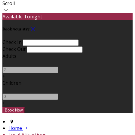
Scroll
Available Tonight
Book your stay
Check In
Check Out
Adults
-
+
Children
-
+
Home
Local Attractions