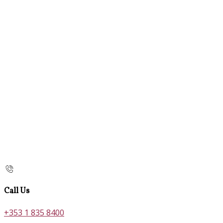
Call Us
+353 1 835 8400