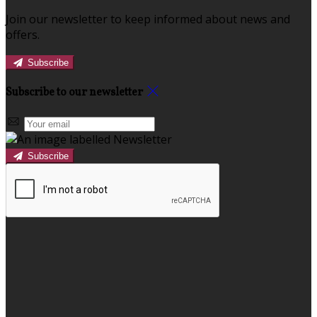
Join our newsletter to keep informed about news and
offers.
Subscribe
Subscribe to our newsletter
Subscribe