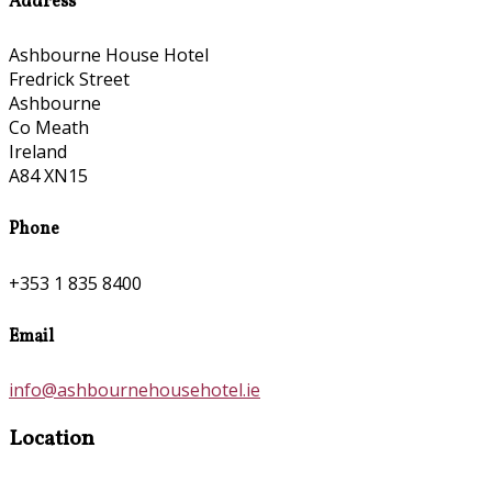
Address
Ashbourne House Hotel
Fredrick Street
Ashbourne
Co Meath
Ireland
A84 XN15
Phone
+353 1 835 8400
Email
info@ashbournehousehotel.ie
Location