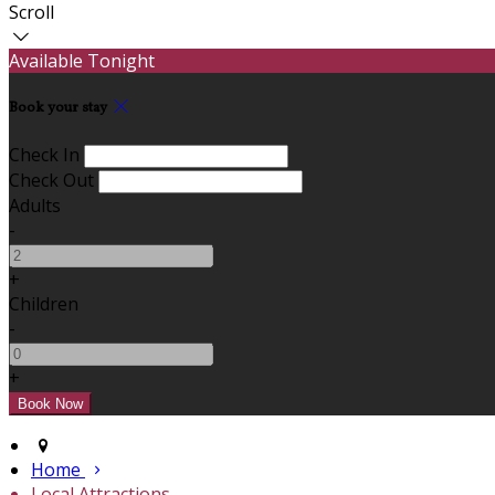
Scroll
Available Tonight
Book your stay
Check In
Check Out
Adults
-
+
Children
-
+
Home
Local Attractions