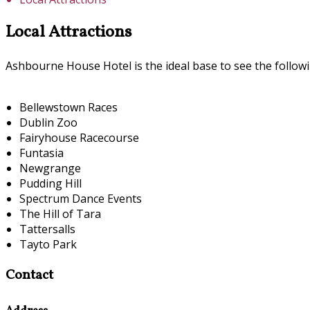
Local Attractions
Ashbourne House Hotel is the ideal base to see the followi
Bellewstown Races
Dublin Zoo
Fairyhouse Racecourse
Funtasia
Newgrange
Pudding Hill
Spectrum Dance Events
The Hill of Tara
Tattersalls
Tayto Park
Contact