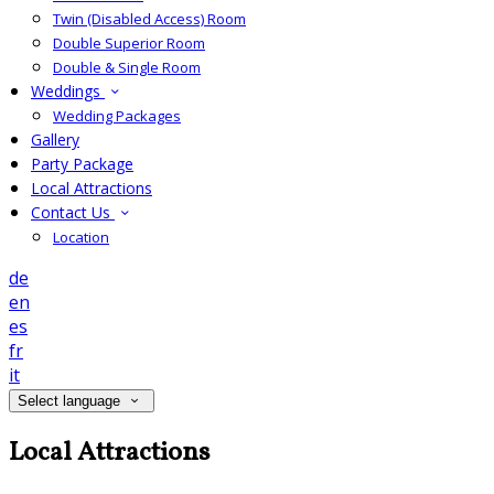
Twin (Disabled Access) Room
Double Superior Room
Double & Single Room
Weddings
Wedding Packages
Gallery
Party Package
Local Attractions
Contact Us
Location
de
en
es
fr
it
Select language
Local Attractions