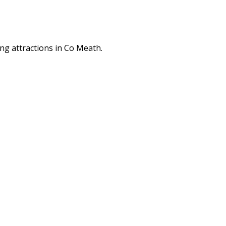
ng attractions in Co Meath.