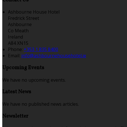
Ashbourne House Hotel
Fredrick Street
Ashbourne
Co Meath
Ireland
A84 XN15
Phone:
+353 1 835 8400
Email:
info@ashbournehousehotel.ie
Upcoming Events
We have no upcoming events.
Latest News
We have no published news articles.
Newsletter