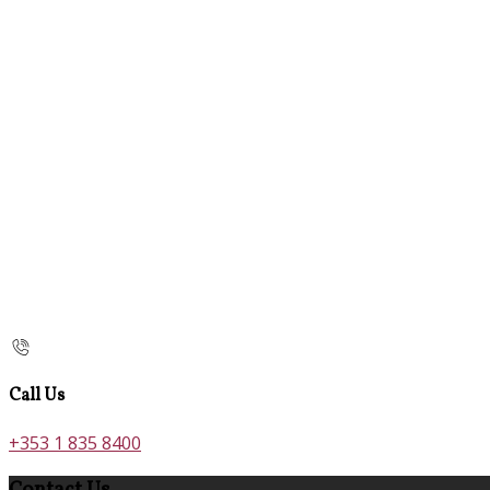
Call Us
+353 1 835 8400
Contact Us