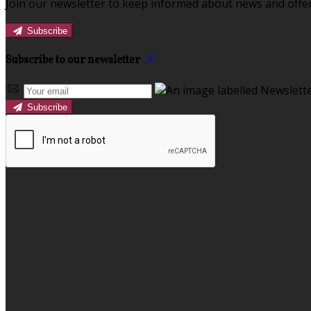
Join our newsletter to keep informed about news and offer
Subscribe
Subscribe to our newsletter
Subscribe