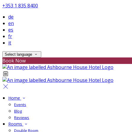
+353 1 835 8400
de
en
es
fr
it
Select language
Book Now
Home
Events
Blog
Reviews
Rooms
Double Room