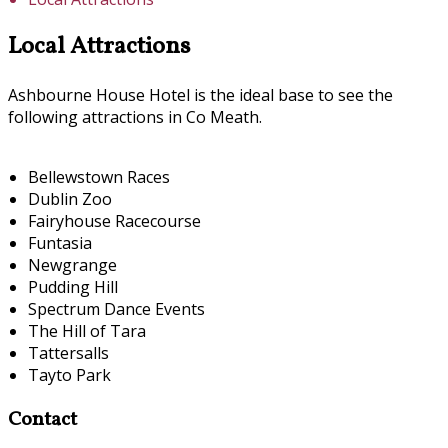
Local Attractions
Ashbourne House Hotel is the ideal base to see the
following attractions in Co Meath.
Bellewstown Races
Dublin Zoo
Fairyhouse Racecourse
Funtasia
Newgrange
Pudding Hill
Spectrum Dance Events
The Hill of Tara
Tattersalls
Tayto Park
Contact