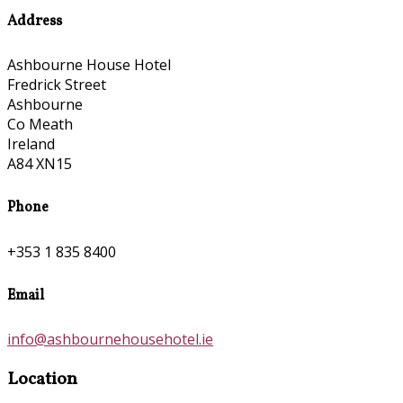
Address
Ashbourne House Hotel
Fredrick Street
Ashbourne
Co Meath
Ireland
A84 XN15
Phone
+353 1 835 8400
Email
info@ashbournehousehotel.ie
Location