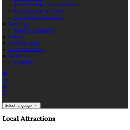
Twin (Disabled Access) Room
Double Superior Room
Double & Single Room
Weddings
Wedding Packages
Gallery
Party Package
Local Attractions
Contact Us
Location
de
en
es
fr
it
Select language
Local Attractions