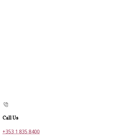
Call Us
+353 1 835 8400