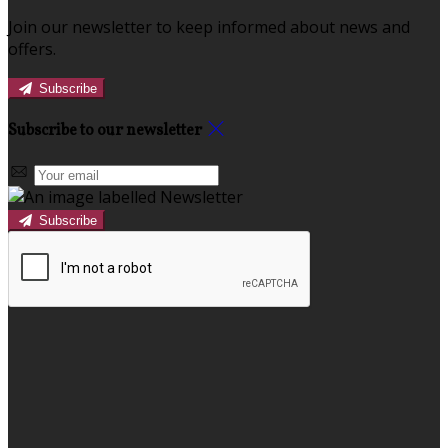
Join our newsletter to keep informed about news and
offers.
Subscribe
Subscribe to our newsletter
Subscribe