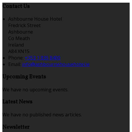
Contact Us
Ashbourne House Hotel
Fredrick Street
Ashbourne
Co Meath
Ireland
A84 XN15
Phone:
+353 1 835 8400
Email:
info@ashbournehousehotel.ie
Upcoming Events
We have no upcoming events.
Latest News
We have no published news articles.
Newsletter