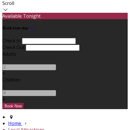
Scroll
Available Tonight
Book your stay
Check In
Check Out
Adults
-
+
Children
-
+
Home
Local Attractions