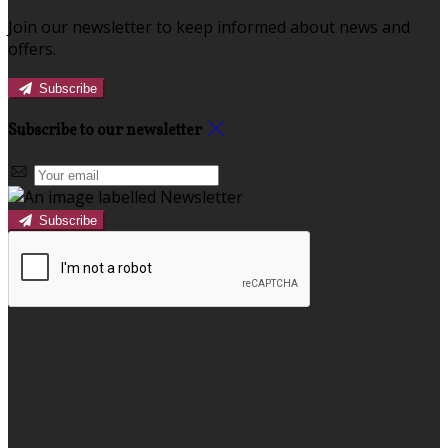
Join our newsletter to keep informed about news and
offers.
Subscribe
Subscribe to our newsletter
Subscribe