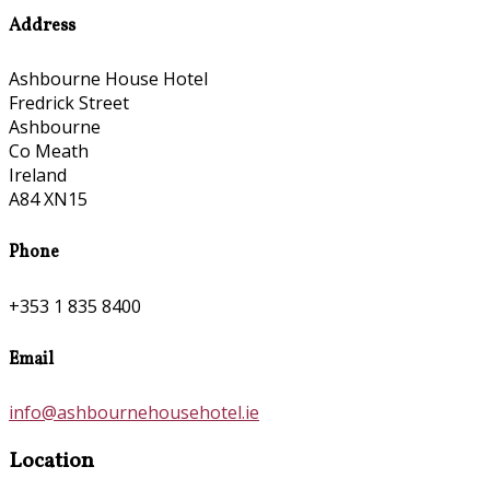
Address
Ashbourne House Hotel
Fredrick Street
Ashbourne
Co Meath
Ireland
A84 XN15
Phone
+353 1 835 8400
Email
info@ashbournehousehotel.ie
Location