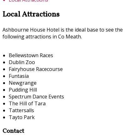
Local Attractions
Ashbourne House Hotel is the ideal base to see the
following attractions in Co Meath.
Bellewstown Races
Dublin Zoo
Fairyhouse Racecourse
Funtasia
Newgrange
Pudding Hill
Spectrum Dance Events
The Hill of Tara
Tattersalls
Tayto Park
Contact