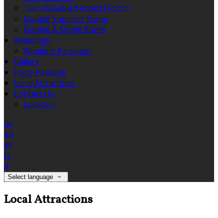
Twin (Disabled Access) Room
Double Superior Room
Double & Single Room
Weddings
Wedding Packages
Gallery
Party Package
Local Attractions
Contact Us
Location
de
en
es
fr
it
Select language
Local Attractions