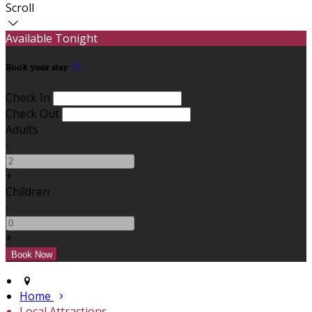
Scroll
Available Tonight
Book your stay
Check In
Check Out
Adults
-
+
Children
-
+
Home
Local Attractions