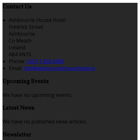
Contact Us
Ashbourne House Hotel
Fredrick Street
Ashbourne
Co Meath
Ireland
A84 XN15
Phone:
+353 1 835 8400
Email:
info@ashbournehousehotel.ie
Upcoming Events
We have no upcoming events.
Latest News
We have no published news articles.
Newsletter