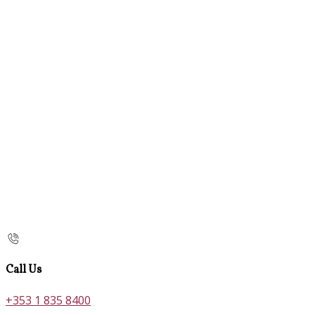
Call Us
+353 1 835 8400